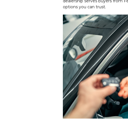
dealership serves buyers from F
options you can trust.