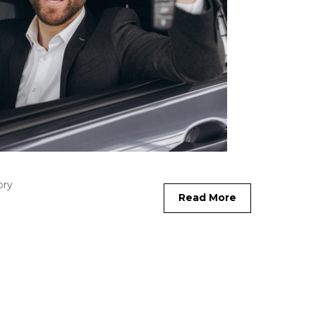
ory
Read More