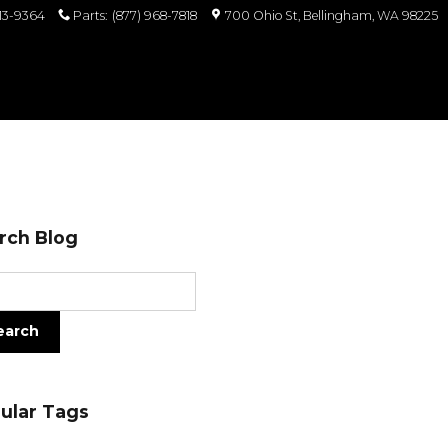
813-9364
Parts
:
(877) 968-7818
700 Ohio St
Bellingham
,
WA
98225
rch Blog
ch Blog
earch
ular Tags