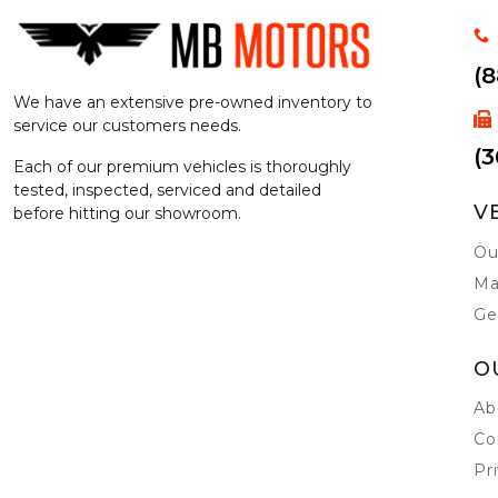
(
We have an extensive pre-owned inventory to
service our customers needs.
(3
Each of our premium vehicles is thoroughly
tested, inspected, serviced and detailed
V
before hitting our showroom.
Ou
Ma
Ge
O
Ab
Co
Pr