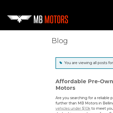
Skip to main content
Blog
You are viewing all posts fo
Affordable Pre-Own
Motors
Are you searching for a reliable
further than MB Motors in Bellin
vehicles under $10k
to meet your