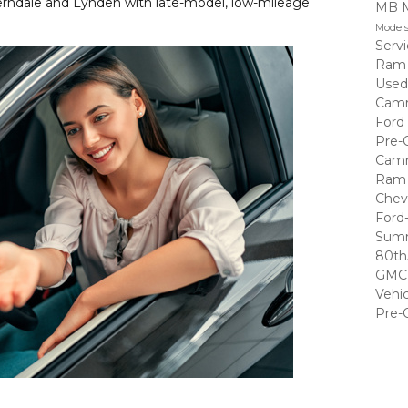
erndale and Lynden with late-model, low-mileage
MB 
Model
Serv
Ram
Used
Cam
Ford
Pre-
Cam
Ram 
Chev
Ford
Summ
80th
GMC 
Vehi
Pre-