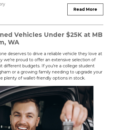
ory
Read More
wned Vehicles Under $25K at MB
am, WA
e deserves to drive a reliable vehicle they love at
hy we're proud to offer an extensive selection of
it different budgets. If you're a college student
llingham or a growing family needing to upgrade your
plenty of wallet-friendly options in stock.