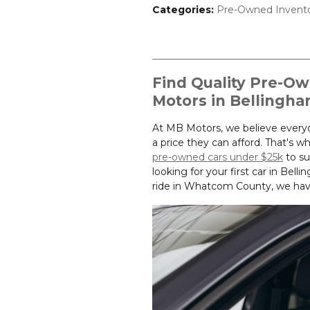
Categories
:
Pre-Owned Invent
Find Quality Pre-O
Motors in Bellingh
At MB Motors, we believe everyon
a price they can afford. That's w
pre-owned cars under $25k
to su
looking for your first car in Be
ride in Whatcom County, we have 