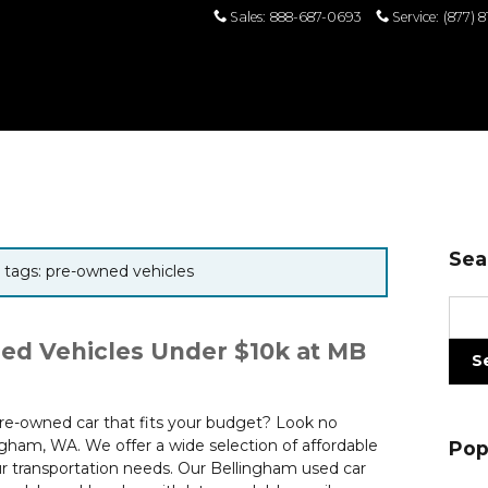
Sales
:
888-687-0693
Service
:
(877) 
Sea
r tags: pre-owned vehicles
Sear
ed Vehicles Under $10k at MB
S
 pre-owned car that fits your budget? Look no
gham, WA. We offer a wide selection of affordable
Pop
 transportation needs. Our Bellingham used car