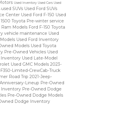
Motors
Used Inventory
Used Cars
Used
used SUVs
Used Ford SUVs
s
ice Center
Used Ford F-150
Used
 1500
Toyota
Pre-winter service
 Ram Models
Ford F-150
Toyota
ry
vehicle maintenance
Used
 Models
Used Ford Inventory
Owned Models
Used Toyota
ry
Pre-Owned Vehicles
Used
Inventory
Used Late-Model
rolet
Used GMC Models
2023-
-F350-Limited-CrewCab-Truck
er Road Trip
2021-Jeep-
Anniversary-Lineup
Pre-Owned
Inventory
Pre-Owned Dodge
cles
Pre-Owned Dodge Models
Owned Dodge Inventory