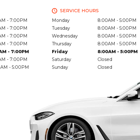
SERVICE HOURS
AM - 7:00PM
Monday
8:00AM - 5:00PM
AM - 7:00PM
Tuesday
8:00AM - 5:00PM
AM - 7:00PM
Wednesday
8:00AM - 5:00PM
AM - 7:00PM
Thursday
8:00AM - 5:00PM
AM - 7:00PM
Friday
8:00AM - 5:00PM
AM - 7:00PM
Saturday
Closed
0AM - 5:00PM
Sunday
Closed