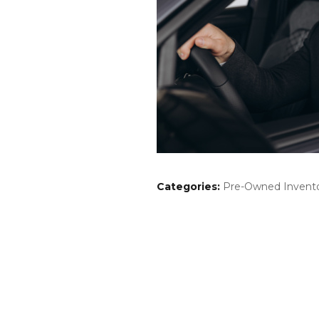
Categories
:
Pre-Owned Invent