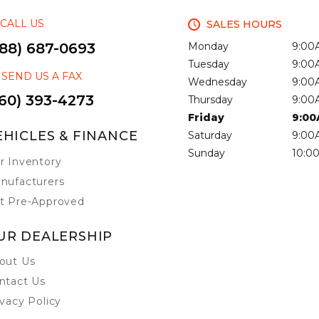
CALL US
SALES HOURS
888) 687-0693
Monday
9:00
Tuesday
9:00
SEND US A FAX
Wednesday
9:00
60) 393-4273
Thursday
9:00
Friday
9:00
EHICLES & FINANCE
Saturday
9:00
Sunday
10:0
r Inventory
nufacturers
t Pre-Approved
UR DEALERSHIP
out Us
ntact Us
ivacy Policy