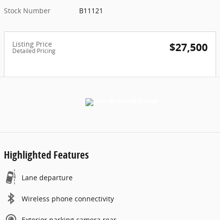
Stock Number
B11121
Listing Price
$27,500
Detailed Pricing
Highlighted Features
Lane departure
Wireless phone connectivity
Exterior parking camera rear