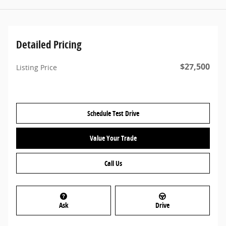
Detailed Pricing
$27,500
Listing Price
Schedule Test Drive
Value Your Trade
Call Us
Ask
Drive