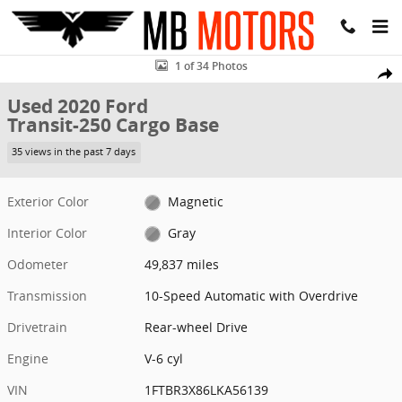
Skip to main content
Used 2020 Ford Transit-250 Cargo Base Van High Roof Ext. Van Phot
1 of 34 Photos
Share
Used 2020 Ford
Transit-250 Cargo Base
35 views in the past 7 days
Exterior Color
Magnetic
Interior Color
Gray
Odometer
49,837 miles
Transmission
10-Speed Automatic with Overdrive
Drivetrain
Rear-wheel Drive
Engine
V-6 cyl
VIN
1FTBR3X86LKA56139