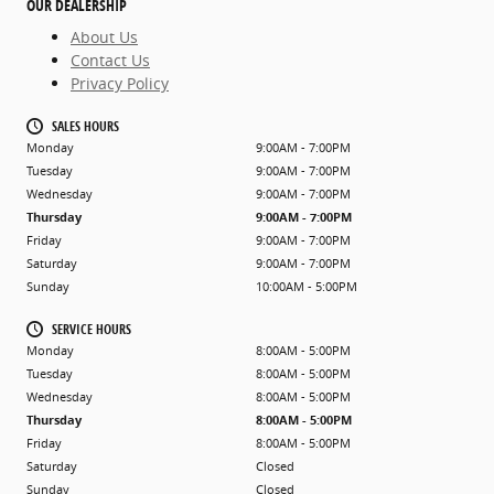
OUR DEALERSHIP
About Us
Contact Us
Privacy Policy
SALES HOURS
Monday
9:00AM - 7:00PM
Tuesday
9:00AM - 7:00PM
Wednesday
9:00AM - 7:00PM
Thursday
9:00AM - 7:00PM
Friday
9:00AM - 7:00PM
Saturday
9:00AM - 7:00PM
Sunday
10:00AM - 5:00PM
SERVICE HOURS
Monday
8:00AM - 5:00PM
Tuesday
8:00AM - 5:00PM
Wednesday
8:00AM - 5:00PM
Thursday
8:00AM - 5:00PM
Friday
8:00AM - 5:00PM
Saturday
Closed
Sunday
Closed