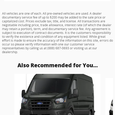
All vehicles are one of each. All pre-owned vehicles are used. A dealer
documentary service fee of up to $200 may be added to the sale price or
capitalized cost. Prices exclude tax, title, and license. All transactions are
negotiable including price, trade allowance, interest rate (of which the dealer
may retain a portion), term, and documentary service fee. Any agreement is
subject to execution of contract documents. It is the customers responsibility
to verify the existence and condition of any equipment listed. While great
effort is made to ensure the accuracy of the information on this site, errors do
occur so please verify information with one our customer service
representatives by calling us at (888) 687-0693 or visiting us at our
dealership.
Also Recommended for You...
Slide 1 of 5