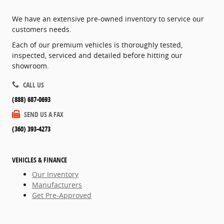
We have an extensive pre-owned inventory to service our
customers needs.
Each of our premium vehicles is thoroughly tested,
inspected, serviced and detailed before hitting our
showroom.
CALL US
(888) 687-0693
SEND US A FAX
(360) 393-4273
VEHICLES & FINANCE
Our Inventory
Manufacturers
Get Pre-Approved