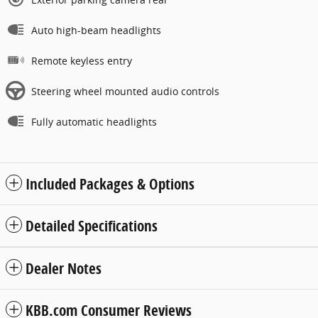
Auto high-beam headlights
Remote keyless entry
Steering wheel mounted audio controls
Fully automatic headlights
Included Packages & Options
Detailed Specifications
Dealer Notes
KBB.com Consumer Reviews