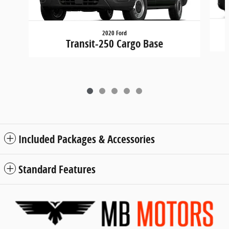
2020 Ford
Transit-250 Cargo Base
Included Packages & Accessories
Standard Features