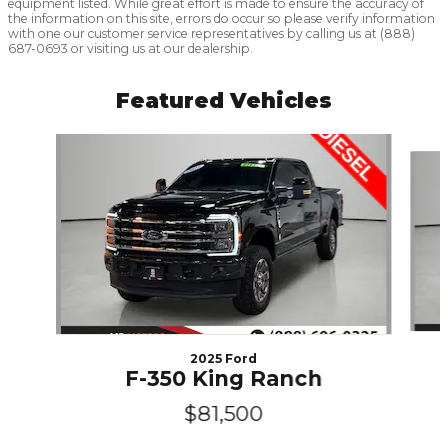
equipment listed. While great effort is made to ensure the accuracy of
the information on this site, errors do occur so please verify information
with one our customer service representatives by calling us at (888)
687-0693 or visiting us at our dealership.
Featured Vehicles
Slide 1 of 6
2025 Ford
F-350 King Ranch
$81,500