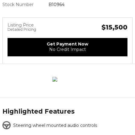
Stock Number
B10964
Listing Price
$15,500
Detailed Pricing
Get Payment Now
No Credit Impact
Highlighted Features
Steering wheel mounted audio controls