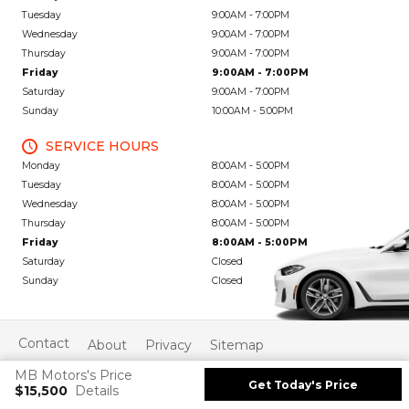
Tuesday
9:00AM - 7:00PM
Wednesday
9:00AM - 7:00PM
Thursday
9:00AM - 7:00PM
Friday
9:00AM - 7:00PM
Saturday
9:00AM - 7:00PM
Sunday
10:00AM - 5:00PM
SERVICE HOURS
Monday
8:00AM - 5:00PM
Tuesday
8:00AM - 5:00PM
Wednesday
8:00AM - 5:00PM
Thursday
8:00AM - 5:00PM
Friday
8:00AM - 5:00PM
Saturday
Closed
Sunday
Closed
Contact
About
Privacy
Sitemap
MB Motors's Price
Get Today's Price
$15,500
Details