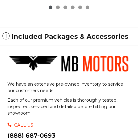
Included Packages & Accessories
We have an extensive pre-owned inventory to service
our customers needs.
Each of our premium vehicles is thoroughly tested,
inspected, serviced and detailed before hitting our
showroom.
CALL US
(888) 687-0693