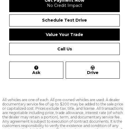
Get Payment Now
No Credit Impact
Schedule Test Drive
Value Your Trade
Call Us
Ask
Drive
All vehicles are one of each. All pre-owned vehicles are used. A dealer
documentary service fee of up to $200 may be added to the sale price
or capitalized cost. Prices exclude tax, title, and license. All transactions
are negotiable including price, trade allowance, interest rate (of which
the dealer may retain a portion), term, and documentary service fee.
Any agreement is subject to execution of contract documents. It is the
customers responsibility to verify the existence and condition of any