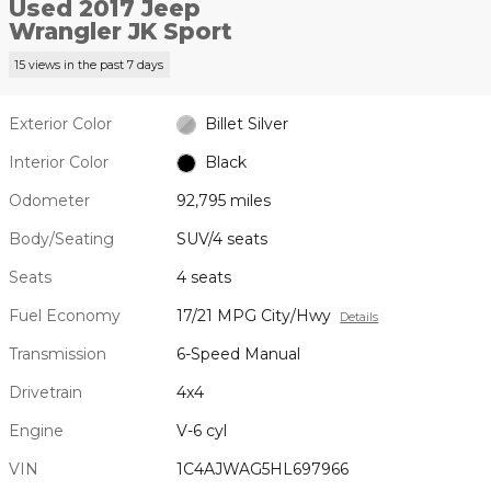
Used 2017 Jeep
Wrangler JK Sport
15 views in the past 7 days
Exterior Color
Billet Silver
Interior Color
Black
Odometer
92,795 miles
Body/Seating
SUV/4 seats
Seats
4 seats
Fuel Economy
17/21 MPG City/Hwy
Details
Transmission
6-Speed Manual
Drivetrain
4x4
Engine
V-6 cyl
VIN
1C4AJWAG5HL697966