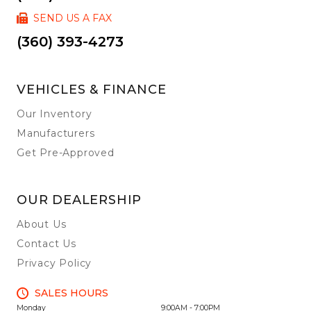
SEND US A FAX
(360) 393-4273
VEHICLES & FINANCE
Our Inventory
Manufacturers
Get Pre-Approved
OUR DEALERSHIP
About Us
Contact Us
Privacy Policy
SALES HOURS
Monday
9:00AM - 7:00PM