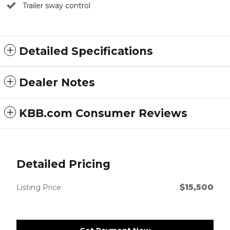
Trailer sway control
Detailed Specifications
Dealer Notes
KBB.com Consumer Reviews
Detailed Pricing
$15,500
Listing Price