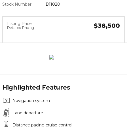
Stock Number
B11020
Listing Price
$38,500
Detailed Pricing
Highlighted Features
Navigation system
Lane departure
Distance pacing cruise control