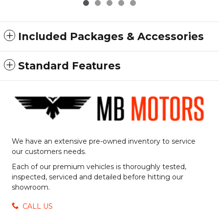
Included Packages & Accessories
Standard Features
We have an extensive pre-owned inventory to service
our customers needs.
Each of our premium vehicles is thoroughly tested,
inspected, serviced and detailed before hitting our
showroom.
CALL US