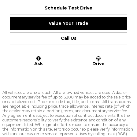
Schedule Test Drive
Value Your Trade
Call Us
Ask
Drive
All vehicles are one of each. All pre-owned vehicles are used. A dealer
documentary service fee of up to $200 may be added to the sale price
or capitalized cost. Prices exclude tax, title, and license. All transactions
are negotiable including price, trade allowance, interest rate (of which
the dealer may retain a portion), term, and documentary service fee.
Any agreement is subject to execution of contract documents. It is the
customers responsibility to verify the existence and condition of any
equipment listed. While great effort is made to ensure the accuracy of
the information on this site, errors do occur so please verify information
with one our customer service representatives by calling us at (888)