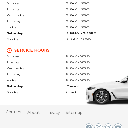
Monday
9:00AM - 7:00PM
Tuesday
9:00AM - 7:00PM
Wednesday
9:00AM - 7:00PM
Thursday
9:00AM - 7:00PM
Friday
9:00AM - 7:00PM
Saturday
9:00AM - 7:00PM
Sunday
10:00AM - 5:00PM
SERVICE HOURS
Monday
8:00AM - 5:00PM
Tuesday
8:00AM - 5:00PM
Wednesday
8:00AM - 5:00PM
Thursday
8:00AM - 5:00PM
Friday
8:00AM - 5:00PM
Saturday
Closed
Sunday
Closed
Contact
About
Privacy
Sitemap