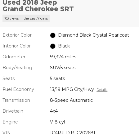
Used 2018 Jeep
Grand Cherokee SRT
103 views in the past 7 days
Exterior Color
Diamond Black Crystal Pearlcoat
Interior Color
Black
Odometer
59,374 miles
Body/Seating
SUV/5 seats
Seats
5 seats
Fuel Economy
13/19 MPG City/Hwy
Details
Transmission
8-Speed Automatic
Drivetrain
4x4
Engine
V-8 cyl
VIN
1C4RJFDJ3JC202681