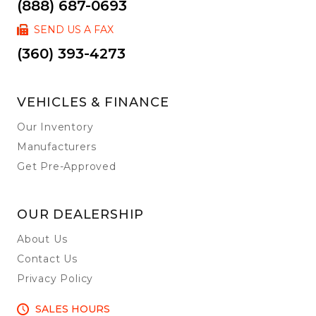
(888) 687-0693
SEND US A FAX
(360) 393-4273
VEHICLES & FINANCE
Our Inventory
Manufacturers
Get Pre-Approved
OUR DEALERSHIP
About Us
Contact Us
Privacy Policy
SALES HOURS