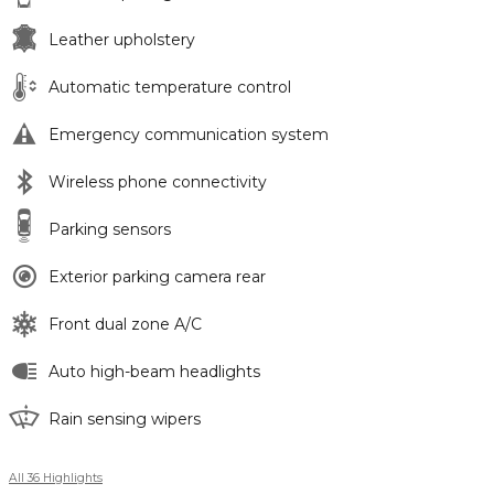
Leather upholstery
Automatic temperature control
Emergency communication system
Wireless phone connectivity
Parking sensors
Exterior parking camera rear
Front dual zone A/C
Auto high-beam headlights
Rain sensing wipers
All 36 Highlights