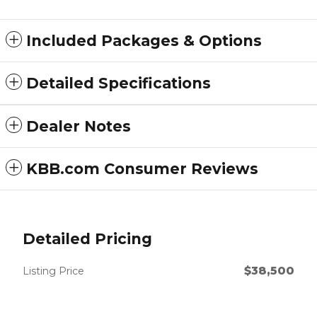
Included Packages & Options
Detailed Specifications
Dealer Notes
KBB.com Consumer Reviews
Detailed Pricing
$38,500
Listing Price