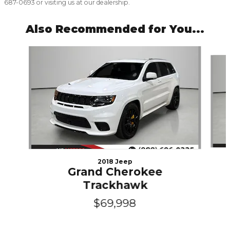
687-0693 or visiting us at our dealership.
Also Recommended for You...
Slide 1 of 5
2018 Jeep
Grand Cherokee
Trackhawk
$69,998