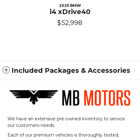
2025 BMW
i4 xDrive40
$52,998
Included Packages & Accessories
We have an extensive pre-owned inventory to service
our customers needs.
Each of our premium vehicles is thoroughly tested,