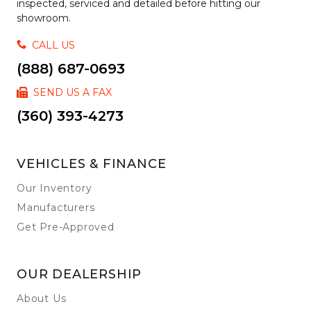
inspected, serviced and detailed before hitting our
showroom.
CALL US
(888) 687-0693
SEND US A FAX
(360) 393-4273
VEHICLES & FINANCE
Our Inventory
Manufacturers
Get Pre-Approved
OUR DEALERSHIP
About Us