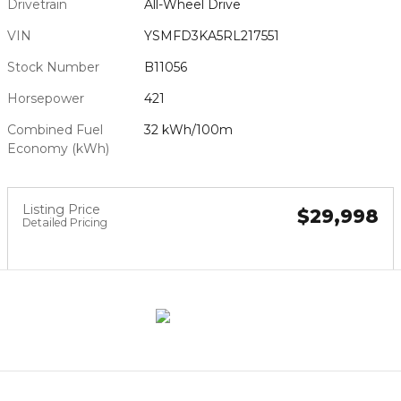
Drivetrain
All-Wheel Drive
VIN
YSMFD3KA5RL217551
Stock Number
B11056
Horsepower
421
Combined Fuel
32 kWh/100m
Economy (kWh)
Listing Price
$29,998
Detailed Pricing