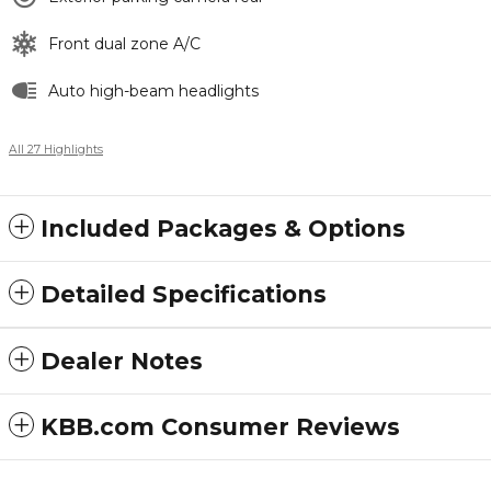
Front dual zone A/C
Auto high-beam headlights
All 27 Highlights
Included Packages & Options
Detailed Specifications
Dealer Notes
KBB.com Consumer Reviews