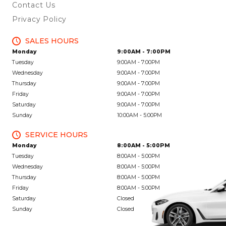
Contact Us
Privacy Policy
SALES HOURS
Monday
9:00AM - 7:00PM
Tuesday
9:00AM - 7:00PM
Wednesday
9:00AM - 7:00PM
Thursday
9:00AM - 7:00PM
Friday
9:00AM - 7:00PM
Saturday
9:00AM - 7:00PM
Sunday
10:00AM - 5:00PM
SERVICE HOURS
Monday
8:00AM - 5:00PM
Tuesday
8:00AM - 5:00PM
Wednesday
8:00AM - 5:00PM
Thursday
8:00AM - 5:00PM
Friday
8:00AM - 5:00PM
Saturday
Closed
Sunday
Closed