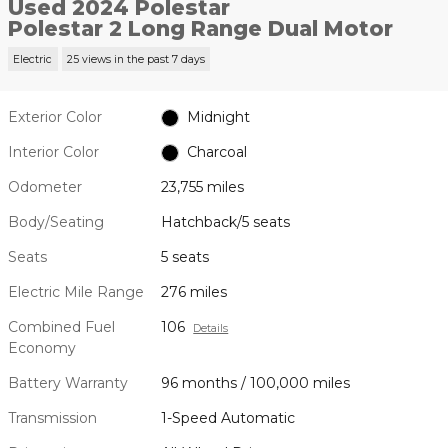
Used 2024 Polestar
Polestar 2 Long Range Dual Motor
Electric
25 views in the past 7 days
Exterior Color
Midnight
Interior Color
Charcoal
Odometer
23,755 miles
Body/Seating
Hatchback/5 seats
Seats
5 seats
Electric Mile Range
276 miles
Combined Fuel
106
Details
Economy
Battery Warranty
96 months / 100,000 miles
Transmission
1-Speed Automatic