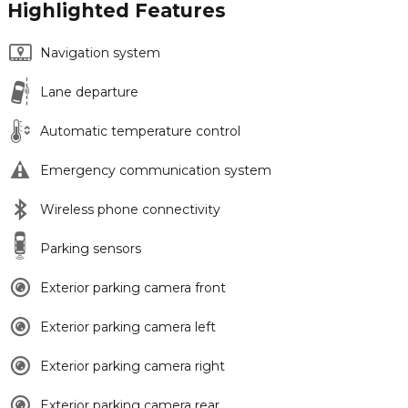
Highlighted Features
Navigation system
Lane departure
Automatic temperature control
Emergency communication system
Wireless phone connectivity
Parking sensors
Exterior parking camera front
Exterior parking camera left
Exterior parking camera right
Exterior parking camera rear