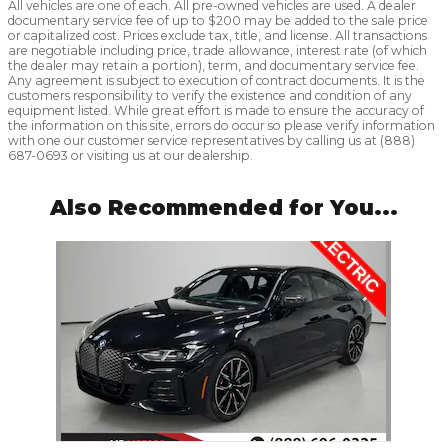
All vehicles are one of each. All pre-owned vehicles are used. A dealer
documentary service fee of up to $200 may be added to the sale price
or capitalized cost. Prices exclude tax, title, and license. All transactions
are negotiable including price, trade allowance, interest rate (of which
the dealer may retain a portion), term, and documentary service fee.
Any agreement is subject to execution of contract documents. It is the
customers responsibility to verify the existence and condition of any
equipment listed. While great effort is made to ensure the accuracy of
the information on this site, errors do occur so please verify information
with one our customer service representatives by calling us at (888)
687-0693 or visiting us at our dealership.
Also Recommended for You...
Slide 1 of 1