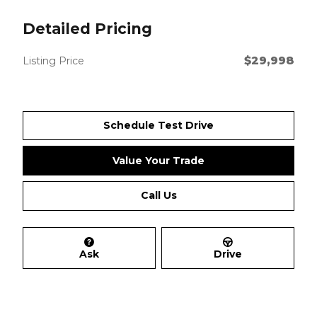
Detailed Pricing
$29,998
Listing Price
Schedule Test Drive
Value Your Trade
Call Us
Ask
Drive