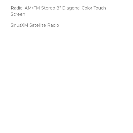
Radio: AM/FM Stereo 8" Diagonal Color Touch
Screen
SiriusXM Satellite Radio