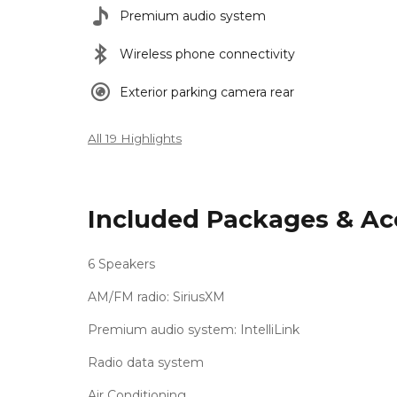
Premium audio system
Wireless phone connectivity
Exterior parking camera rear
All 19 Highlights
Included Packages & Ac
6 Speakers
AM/FM radio: SiriusXM
Premium audio system: IntelliLink
Radio data system
Air Conditioning