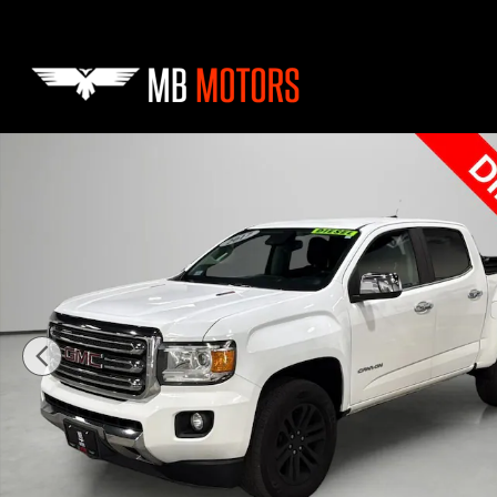
Skip to main content
Used 2017 GMC Canyon SLT Truck Crew Cab Photo 1 of 41