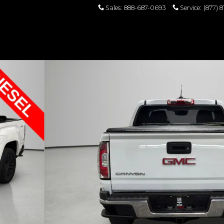
Sales
:
888-687-0693
Service
:
(877) 