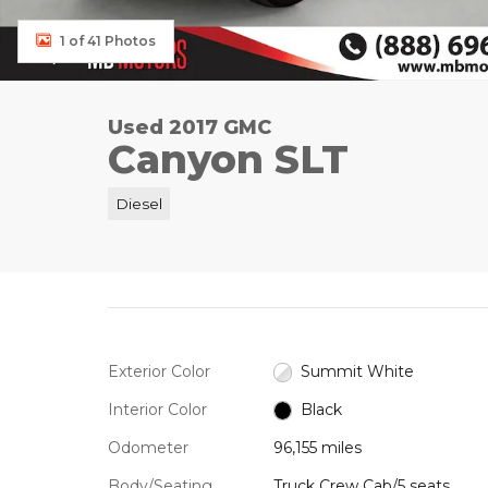
1 of 41 Photos
Used 2017 GMC
Canyon SLT
Diesel
Exterior Color
Summit White
Interior Color
Black
Odometer
96,155 miles
Body/Seating
Truck Crew Cab/5 seats