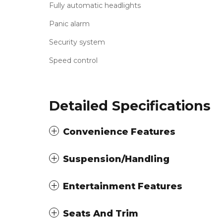
Fully automatic headlights
Panic alarm
Security system
Speed control
Detailed Specifications
Convenience Features
Suspension/Handling
Entertainment Features
Seats And Trim