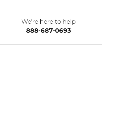
We're here to help
888-687-0693