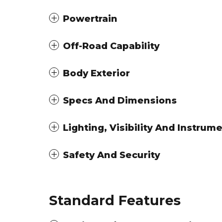
Powertrain
Off-Road Capability
Body Exterior
Specs And Dimensions
Lighting, Visibility And Instrum
Safety And Security
Standard Features