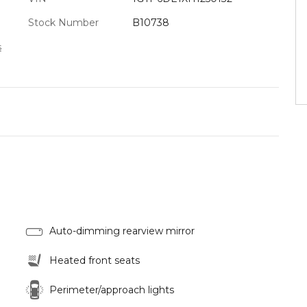
Stock Number
B10738
s
Auto-dimming rearview mirror
Heated front seats
Perimeter/approach lights