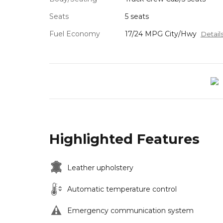
Seats
5 seats
Fuel Economy
17/24 MPG City/Hwy
Detail
Highlighted Features
Leather upholstery
Automatic temperature control
Emergency communication system