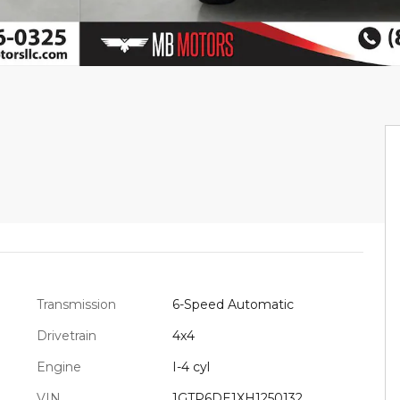
Transmission
6-Speed Automatic
Drivetrain
4x4
Engine
I-4 cyl
VIN
1GTP6DE1XH1250132