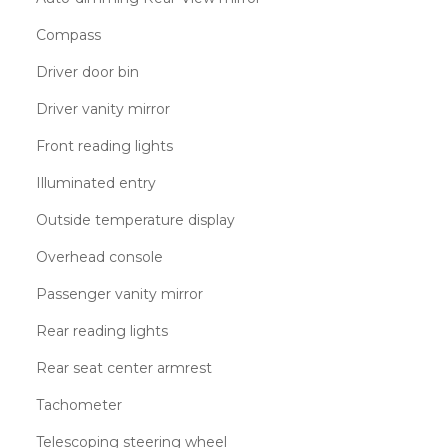
Compass
Driver door bin
Driver vanity mirror
Front reading lights
Illuminated entry
Outside temperature display
Overhead console
Passenger vanity mirror
Rear reading lights
Rear seat center armrest
Tachometer
Telescoping steering wheel