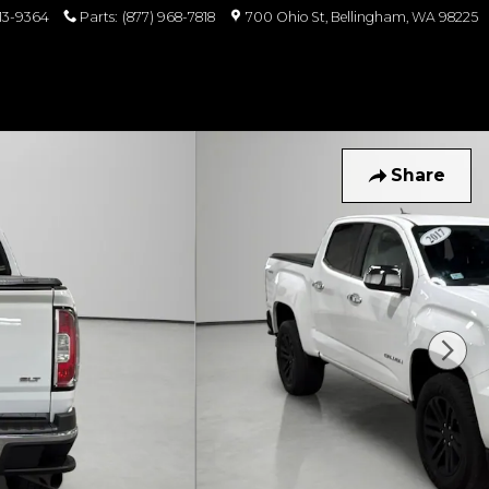
813-9364
Parts
:
(877) 968-7818
700 Ohio St
Bellingham
,
WA
98225
Share