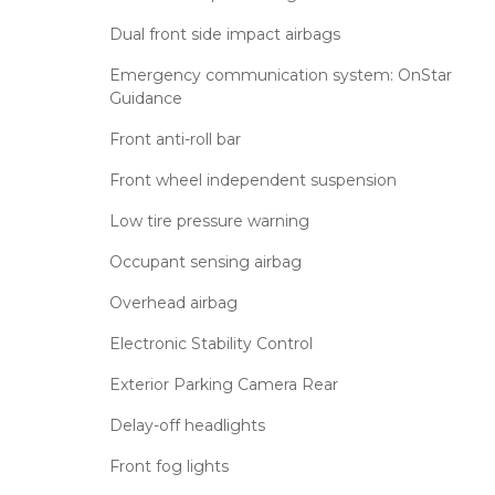
Dual front side impact airbags
Emergency communication system: OnStar
Guidance
Front anti-roll bar
Front wheel independent suspension
Low tire pressure warning
Occupant sensing airbag
Overhead airbag
Electronic Stability Control
Exterior Parking Camera Rear
Delay-off headlights
Front fog lights