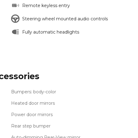
Remote keyless entry
Steering wheel mounted audio controls
Fully automatic headlights
cessories
Bumpers: body-color
Heated door mirrors
Power door mirrors
Rear step bumper
Auto-dimming Rear-View mirror