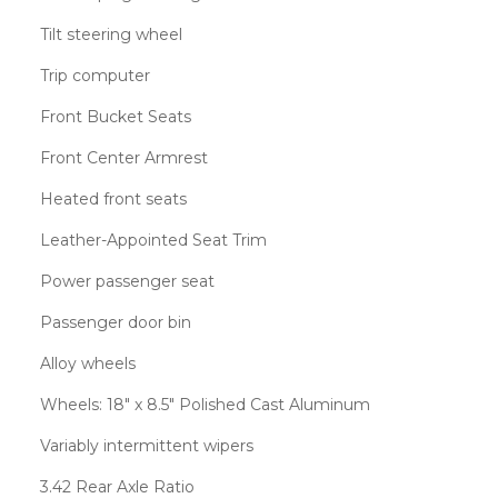
Tilt steering wheel
Trip computer
Front Bucket Seats
Front Center Armrest
Heated front seats
Leather-Appointed Seat Trim
Power passenger seat
Passenger door bin
Alloy wheels
Wheels: 18" x 8.5" Polished Cast Aluminum
Variably intermittent wipers
3.42 Rear Axle Ratio