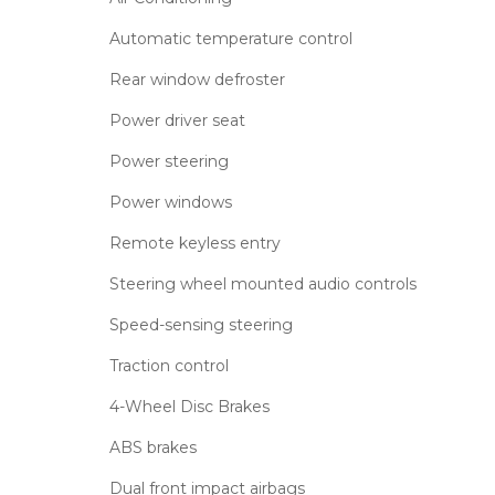
Automatic temperature control
Rear window defroster
Power driver seat
Power steering
Power windows
Remote keyless entry
Steering wheel mounted audio controls
Speed-sensing steering
Traction control
4-Wheel Disc Brakes
ABS brakes
Dual front impact airbags