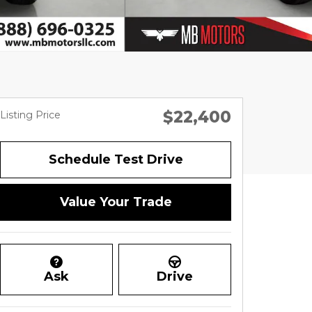
$22,400
Listing Price
Schedule Test Drive
Value Your Trade
Ask
Drive