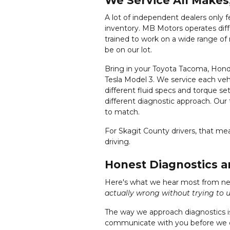
We Service All Makes
A lot of independent dealers only 
inventory. MB Motors operates differ
trained to work on a wide range o
be on our lot.
Bring in your Toyota Tacoma, Honda
Tesla Model 3. We service each veh
different fluid specs and torque se
different diagnostic approach. Our
to match.
For Skagit County drivers, that m
driving.
Honest Diagnostics 
Here's what we hear most from n
actually wrong without trying to u
The way we approach diagnostics is
communicate with you before we d