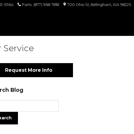
813-9364
Parts
:
(877) 968-7818
700 Ohio St
Bellingham
,
WA
98225
 Service
Request More Info
rch Blog
ch Blog
earch