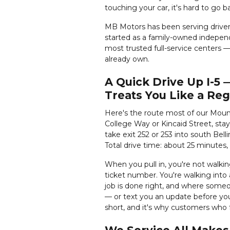
touching your car, it's hard to go 
MB Motors has been serving drive
started as a family-owned independ
most trusted full-service centers — 
already own.
A Quick Drive Up I-5
Treats You Like a Reg
Here's the route most of our Moun
College Way or Kincaid Street, sta
take exit 252 or 253 into south Bell
Total drive time: about 25 minutes
When you pull in, you're not walki
ticket number. You're walking into 
job is done right, and where someo
— or text you an update before you
short, and it's why customers who