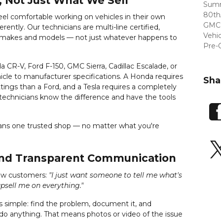
, Not Just What We Sell
Summ
80th
feel comfortable working on vehicles in their own
GMC 
ently. Our technicians are multi-line certified,
Vehi
f makes and models — not just whatever happens to
Pre-
 CR-V, Ford F-150, GMC Sierra, Cadillac Escalade, or
icle to manufacturer specifications. A Honda requires
Sha
ttings than a Ford, and a Tesla requires a completely
 technicians know the difference and have the tools
eans one trusted shop — no matter what you're
and Transparent Communication
ew customers:
"I just want someone to tell me what's
psell me on everything."
 simple: find the problem, document it, and
o anything. That means photos or video of the issue