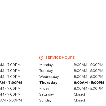
SERVICE HOURS
AM - 7:00PM
Monday
8:00AM - 5:00PM
AM - 7:00PM
Tuesday
8:00AM - 5:00PM
AM - 7:00PM
Wednesday
8:00AM - 5:00PM
AM - 7:00PM
Thursday
8:00AM - 5:00PM
AM - 7:00PM
Friday
8:00AM - 5:00PM
AM - 7:00PM
Saturday
Closed
0AM - 5:00PM
Sunday
Closed