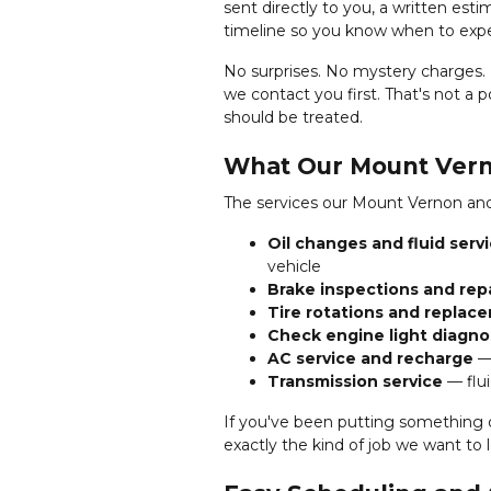
sent directly to you, a written est
timeline so you know when to expe
No surprises. No mystery charges. I
we contact you first. That's not a 
should be treated.
What Our Mount Vern
The services our Mount Vernon and
Oil changes and fluid serv
vehicle
Brake inspections and rep
Tire rotations and replac
Check engine light diagno
AC service and recharge
— 
Transmission service
— flui
If you've been putting something o
exactly the kind of job we want to l