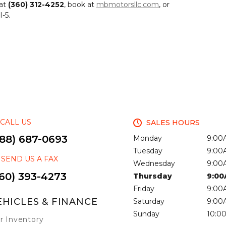
 at
(360) 312-4252
, book at
mbmotorsllc.com
, or
-5.
CALL US
SALES HOURS
888) 687-0693
Monday
9:00
Tuesday
9:00
SEND US A FAX
Wednesday
9:00
60) 393-4273
Thursday
9:00
Friday
9:00
EHICLES & FINANCE
Saturday
9:00
Sunday
10:0
r Inventory