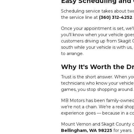
Easy Scheduling and
Scheduling service takes about tw
the service line at
(360) 312-4252
Once your appointment is set, we'
you'll know when your vehicle goes
customers driving up from Skagit C
south while your vehicle is with us,
to arrange.
Why It's Worth the D
Trust is the short answer. When y
technicians who know your vehicle, 
games, you stop shopping around.
MB Motors has been family-owned a
we're not a chain. We're a real sh
experience goes — because in a com
Mount Vernon and Skagit County dr
Bellingham, WA 98225
for years.