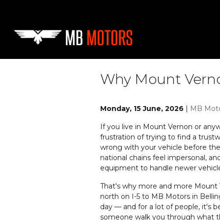
Skip to main content
Why Mount Vernon
Monday, 15 June, 2026
MB Mot
If you live in Mount Vernon or any
frustration of trying to find a trus
wrong with your vehicle before they
national chains feel impersonal, an
equipment to handle newer vehicle
That's why more and more Mount Ve
north on I-5 to MB Motors in Bellin
day — and for a lot of people, it'
someone walk you through what th