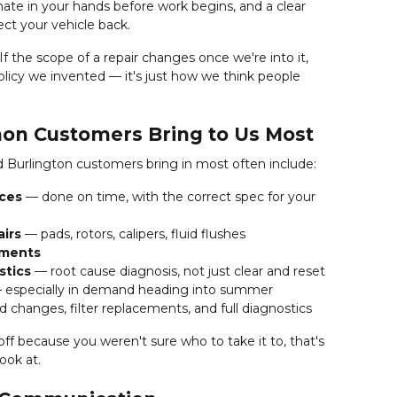
imate in your hands before work begins, and a clear
ct your vehicle back.
f the scope of a repair changes once we're into it,
policy we invented — it's just how we think people
on Customers Bring to Us Most
 Burlington customers bring in most often include:
ices
— done on time, with the correct spec for your
airs
— pads, rotors, calipers, fluid flushes
ements
stics
— root cause diagnosis, not just clear and reset
especially in demand heading into summer
d changes, filter replacements, and full diagnostics
ff because you weren't sure who to take it to, that's
ook at.