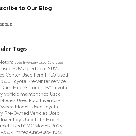
scribe to Our Blog
S 2.0
ular Tags
Motors
Used Inventory
Used Cars
Used
used SUVs
Used Ford SUVs
s
ice Center
Used Ford F-150
Used
 1500
Toyota
Pre-winter service
 Ram Models
Ford F-150
Toyota
ry
vehicle maintenance
Used
 Models
Used Ford Inventory
Owned Models
Used Toyota
ry
Pre-Owned Vehicles
Used
Inventory
Used Late-Model
rolet
Used GMC Models
2023-
-F350-Limited-CrewCab-Truck