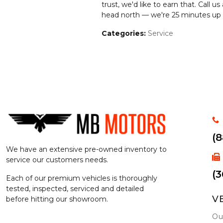
trust, we'd like to earn that. Call us
head north — we're 25 minutes up I
Categories
:
Service
(
We have an extensive pre-owned inventory to
service our customers needs.
(3
Each of our premium vehicles is thoroughly
tested, inspected, serviced and detailed
V
before hitting our showroom.
Ou