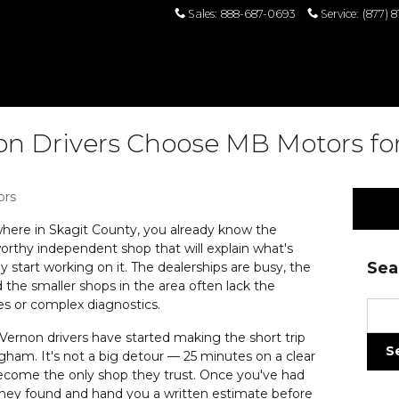
Sales
:
888-687-0693
Service
:
(877) 
 Drivers Choose MB Motors for
ors
where in Skagit County, you already know the
tworthy independent shop that will explain what's
Sea
 start working on it. The dealerships are busy, the
d the smaller shops in the area often lack the
s or complex diagnostics.
Sear
rnon drivers have started making the short trip
S
gham. It's not a big detour — 25 minutes on a clear
s become the only shop they trust. Once you've had
ey found and hand you a written estimate before