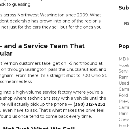
back to guessing.
Sub
rs across Northwest Washington since 2009. What
ent dealership has grown into one of the region's
RS
not just for the cars they sell, but for the ones you
 — and a Service Team That
Pop
ular
MB 
t Vernon customers take: get on I-5 northbound at
Model
y on through Burlington, pass the Chuckanut exit, and
Serv
ingham. From there it's a straight shot to 700 Ohio St.
Ram
, sometimes less.
Used
Cam
ng into a high-volume service factory where you're a
Ford
a shop where technicians stay with a vehicle until the
Pre-
ne will actually pick up the phone —
(360) 312-4252
Cam
 even have to ask. That's what makes the drive feel
Ram 
 found us once tend to come back every time.
Chev
Ford