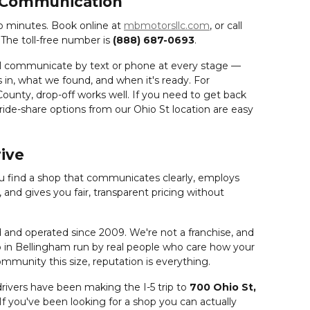
 Communication
o minutes. Book online at
mbmotorsllc.com
, or call
. The toll-free number is
(888) 687-0693
.
ll communicate by text or phone at every stage —
 in, what we found, and when it's ready. For
ounty, drop-off works well. If you need to get back
 ride-share options from our Ohio St location are easy
rive
ou find a shop that communicates clearly, employs
and gives you fair, transparent pricing without
nd operated since 2009. We're not a franchise, and
op in Bellingham run by real people who care how your
munity this size, reputation is everything.
ivers have been making the I-5 trip to
700 Ohio St,
 If you've been looking for a shop you can actually