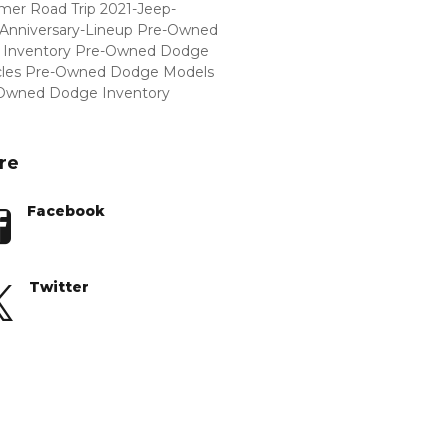
er Road Trip
2021-Jeep-
Anniversary-Lineup
Pre-Owned
Inventory
Pre-Owned Dodge
cles
Pre-Owned Dodge Models
Owned Dodge Inventory
re
Facebook
Twitter