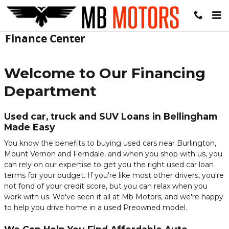
Skip to main content
Finance Center
Welcome to Our Financing
Department
Used car, truck and SUV Loans in Bellingham
Made Easy
You know the benefits to buying used cars near Burlington,
Mount Vernon and Ferndale, and when you shop with us, you
can rely on our expertise to get you the right used car loan
terms for your budget. If you're like most other drivers, you're
not fond of your credit score, but you can relax when you
work with us. We've seen it all at Mb Motors, and we're happy
to help you drive home in a used Preowned model.