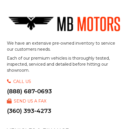
We have an extensive pre-owned inventory to service
our customers needs.
Each of our premium vehicles is thoroughly tested,
inspected, serviced and detailed before hitting our
showroom.
CALL US
(888) 687-0693
SEND US A FAX
(360) 393-4273