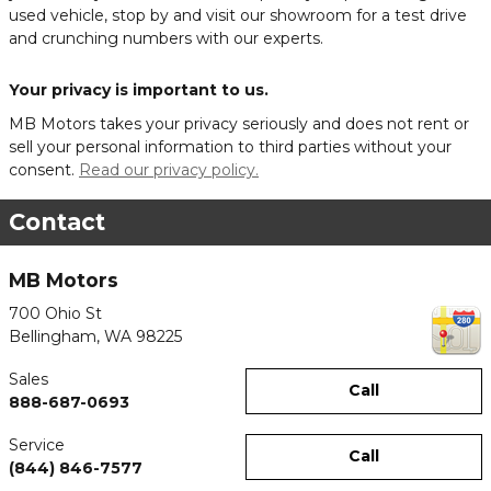
used vehicle, stop by and visit our showroom for a test drive
and crunching numbers with our experts.
Your privacy is important to us.
MB Motors takes your privacy seriously and does not rent or
sell your personal information to third parties without your
consent.
Read our privacy policy.
Contact
MB Motors
700 Ohio St
Bellingham
,
WA
98225
Sales
Call
888-687-0693
Service
Call
(844) 846-7577