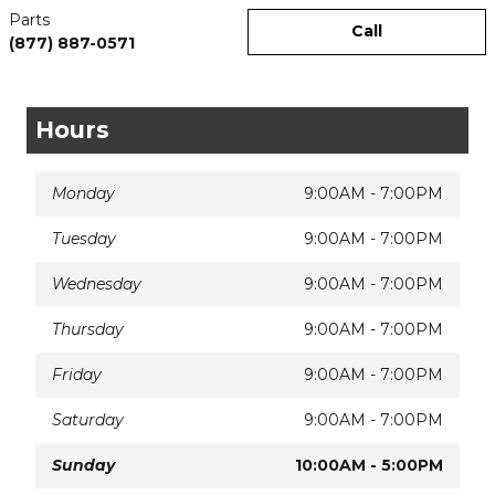
Parts
Call
(877) 887-0571
Hours
Monday
9:00AM - 7:00PM
Tuesday
9:00AM - 7:00PM
Wednesday
9:00AM - 7:00PM
Thursday
9:00AM - 7:00PM
Friday
9:00AM - 7:00PM
Saturday
9:00AM - 7:00PM
Sunday
10:00AM - 5:00PM