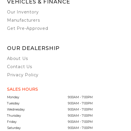
VEHICLES & FINANCE
Our Inventory
Manufacturers
Get Pre-Approved
OUR DEALERSHIP
About Us
Contact Us
Privacy Policy
SALES HOURS
Monday
9:00AM - 7:00PM
Tuesday
9:00AM - 7:00PM
Wednesday
9:00AM - 7:00PM
Thursday
9:00AM - 7:00PM
Friday
9:00AM - 7:00PM
Saturday
9:00AM - 7:00PM