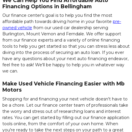
We Can Help You Find Affordable Auto
Financing Options in Bellingham
Our finance center's goal is to help you find the most
affordable path towards driving home in your favorite
pre-
owned vehicle
from our used car dealership serving
Burlington, Mount Vernon and Ferndale. We offer support
from our finance experts and a variety of online financing
tools to help you get started so that you can stress less about
diving into the process of securing an auto loan. If you ever
have any questions about your next auto financing endeavor,
feel free to ask! We'll be happy to help you in whatever way
we can.
Make Used Vehicle Financing Easier with Mb
Motors
Shopping for and financing your next vehicle doesn't have to
be a chore. Let our finance center team of professionals take
the worry and stress out of researching loans and interest
rates. You can get started by filling out our finance application
tools online, from the comfort of your own home. When
you're ready to take the next steps on your path to a great