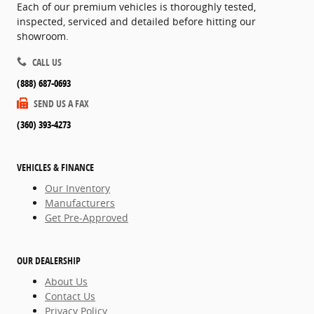
Each of our premium vehicles is thoroughly tested,
inspected, serviced and detailed before hitting our
showroom.
CALL US
(888) 687-0693
SEND US A FAX
(360) 393-4273
VEHICLES & FINANCE
Our Inventory
Manufacturers
Get Pre-Approved
OUR DEALERSHIP
About Us
Contact Us
Privacy Policy