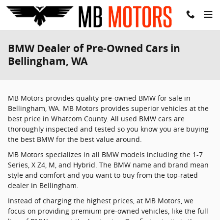
Skip to main content
BMW Dealer of Pre-Owned Cars in
Bellingham, WA
MB Motors provides quality pre-owned BMW for sale in
Bellingham, WA. MB Motors provides superior vehicles at the
best price in Whatcom County. All used BMW cars are
thoroughly inspected and tested so you know you are buying
the best BMW for the best value around.
MB Motors specializes in all BMW models including the 1-7
Series, X Z4, M, and Hybrid. The BMW name and brand mean
style and comfort and you want to buy from the top-rated
dealer in Bellingham.
Instead of charging the highest prices, at MB Motors, we
focus on providing premium pre-owned vehicles, like the full