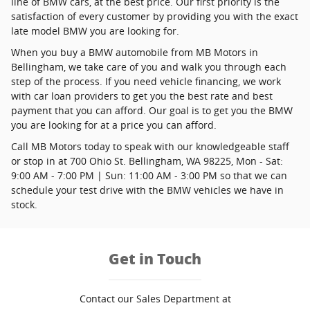
line of BMW cars, at the best price. Our first priority is the
satisfaction of every customer by providing you with the exact
late model BMW you are looking for.
When you buy a BMW automobile from MB Motors in
Bellingham, we take care of you and walk you through each
step of the process. If you need vehicle financing, we work
with car loan providers to get you the best rate and best
payment that you can afford. Our goal is to get you the BMW
you are looking for at a price you can afford.
Call MB Motors today to speak with our knowledgeable staff
or stop in at 700 Ohio St. Bellingham, WA 98225, Mon - Sat:
9:00 AM - 7:00 PM | Sun: 11:00 AM - 3:00 PM so that we can
schedule your test drive with the BMW vehicles we have in
stock.
Get in Touch
Contact our Sales Department at