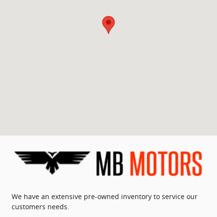
We have an extensive pre-owned inventory to service our
customers needs.