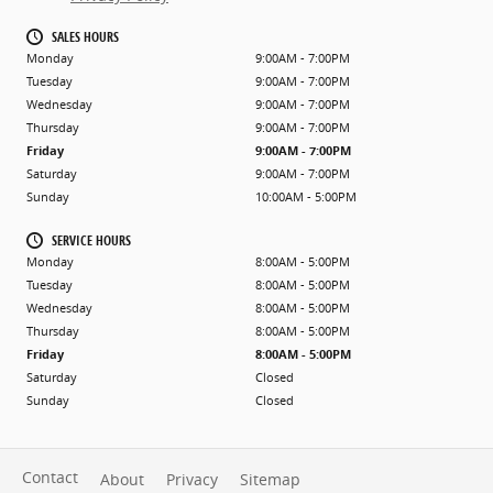
SALES HOURS
Monday
9:00AM - 7:00PM
Tuesday
9:00AM - 7:00PM
Wednesday
9:00AM - 7:00PM
Thursday
9:00AM - 7:00PM
Friday
9:00AM - 7:00PM
Saturday
9:00AM - 7:00PM
Sunday
10:00AM - 5:00PM
SERVICE HOURS
Monday
8:00AM - 5:00PM
Tuesday
8:00AM - 5:00PM
Wednesday
8:00AM - 5:00PM
Thursday
8:00AM - 5:00PM
Friday
8:00AM - 5:00PM
Saturday
Closed
Sunday
Closed
Contact
About
Privacy
Sitemap