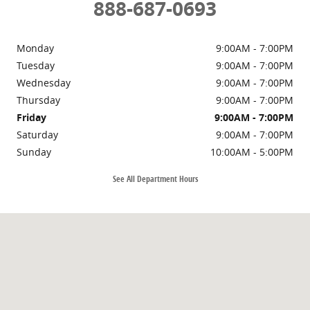
888-687-0693
Monday
9:00AM - 7:00PM
Tuesday
9:00AM - 7:00PM
Wednesday
9:00AM - 7:00PM
Thursday
9:00AM - 7:00PM
Friday
9:00AM - 7:00PM
Saturday
9:00AM - 7:00PM
Sunday
10:00AM - 5:00PM
See All Department Hours
Visit us at: 700 Ohio St Bellingham, WA 98225