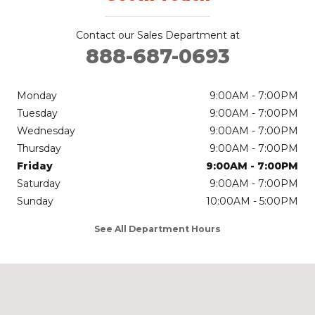
Contact our Sales Department at
888-687-0693
Monday
9:00AM - 7:00PM
Tuesday
9:00AM - 7:00PM
Wednesday
9:00AM - 7:00PM
Thursday
9:00AM - 7:00PM
Friday
9:00AM - 7:00PM
Saturday
9:00AM - 7:00PM
Sunday
10:00AM - 5:00PM
See All Department Hours
Visit us at: 700 Ohio St Bellingham, WA 98225