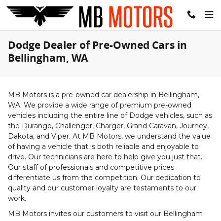
Skip to main content
Dodge Dealer of Pre-Owned Cars in
Bellingham, WA
MB Motors is a pre-owned car dealership in Bellingham,
WA. We provide a wide range of premium pre-owned
vehicles including the entire line of Dodge vehicles, such as
the Durango, Challenger, Charger, Grand Caravan, Journey,
Dakota, and Viper. At MB Motors, we understand the value
of having a vehicle that is both reliable and enjoyable to
drive. Our technicians are here to help give you just that.
Our staff of professionals and competitive prices
differentiate us from the competition. Our dedication to
quality and our customer loyalty are testaments to our
work.
MB Motors invites our customers to visit our Bellingham