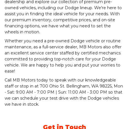
dealership and explore our collection of premium pre-
owned vehicles, including our Dodge lineup. We're here to
assist you in finding the ideal vehicle for your needs. With
our premium inventory, competitive prices, and on-site
financing options, we have what you need to set the
wheels in motion.
Whether you need a pre-owned Dodge vehicle or routine
maintenance, as a full-service dealer, MB Motors also offer
an excellent service center staffed by certified mechanics
committed to providing top-notch care for your Dodge
vehicle. We are happy to help you and put your worries to
ease!
Call MB Motors today to speak with our knowledgeable
staff or stop in at 700 Ohio St. Bellingham, WA 98225, Mon
- Sat: 9:00 AM - 7:00 PM | Sun: 11:00 AM - 3:00 PM so that
we can schedule your test drive with the Dodge vehicles
we have in stock.
Get in Touch