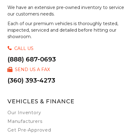
We have an extensive pre-owned inventory to service
our customers needs.
Each of our premium vehicles is thoroughly tested,
inspected, serviced and detailed before hitting our
showroom.
CALL US
(888) 687-0693
SEND US A FAX
(360) 393-4273
VEHICLES & FINANCE
Our Inventory
Manufacturers
Get Pre-Approved