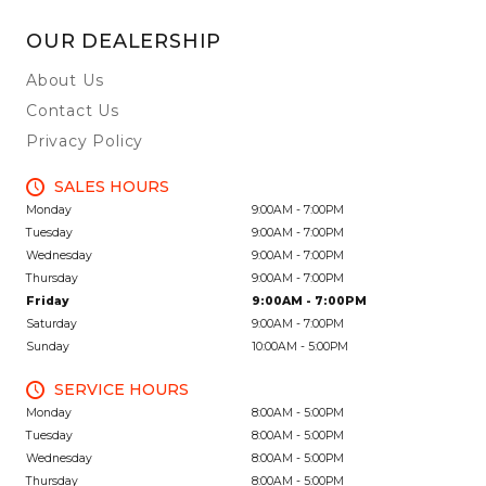
OUR DEALERSHIP
About Us
Contact Us
Privacy Policy
SALES HOURS
Monday
9:00AM - 7:00PM
Tuesday
9:00AM - 7:00PM
Wednesday
9:00AM - 7:00PM
Thursday
9:00AM - 7:00PM
Friday
9:00AM - 7:00PM
Saturday
9:00AM - 7:00PM
Sunday
10:00AM - 5:00PM
SERVICE HOURS
Monday
8:00AM - 5:00PM
Tuesday
8:00AM - 5:00PM
Wednesday
8:00AM - 5:00PM
Thursday
8:00AM - 5:00PM