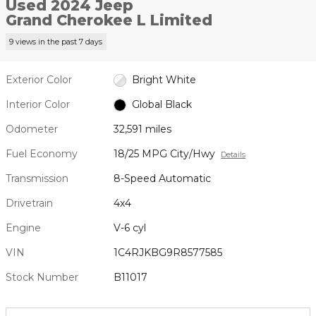
Used 2024 Jeep
Grand Cherokee L Limited
9 views in the past 7 days
Exterior Color
Bright White
Interior Color
Global Black
Odometer
32,591 miles
Fuel Economy
18/25 MPG City/Hwy
Details
Transmission
8-Speed Automatic
Drivetrain
4x4
Engine
V-6 cyl
VIN
1C4RJKBG9R8577585
Stock Number
B11017