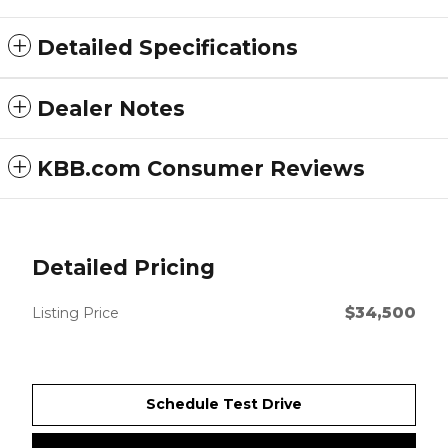
Detailed Specifications
Dealer Notes
KBB.com Consumer Reviews
Detailed Pricing
$34,500
Listing Price
Schedule Test Drive