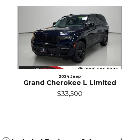
Slide 1 of 1
2024 Jeep
Grand Cherokee L Limited
$33,500