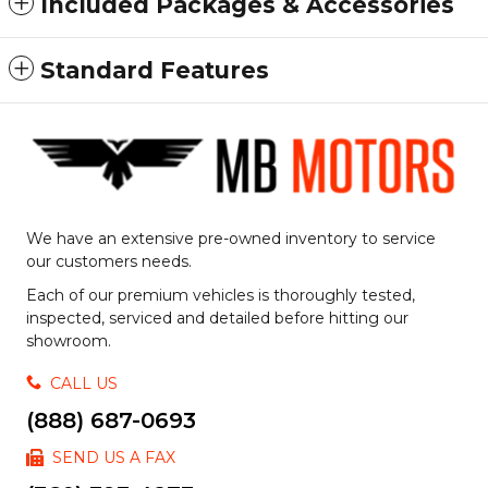
Included Packages & Accessories
Standard Features
We have an extensive pre-owned inventory to service
our customers needs.
Each of our premium vehicles is thoroughly tested,
inspected, serviced and detailed before hitting our
showroom.
CALL US
(888) 687-0693
SEND US A FAX