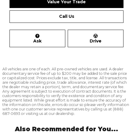
Value Your Trade
Call Us
Ask
Drive
All vehicles are one of each. All pre-owned vehicles are used. A dealer
documentary service fee of up to $200 may be added to the sale price
or capitalized cost. Prices exclude tax, title, and license. All transactions
are negotiable including price, trade allowance, interest rate (of which
the dealer may retain a portion), term, and documentary service fee.
Any agreement is subject to execution of contract documents. It is the
customers responsibility to verify the existence and condition of any
equipment listed. While great effort is made to ensure the accuracy of
the information on this site, errors do occur so please verify information
with one our customer service representatives by calling us at (888)
687-0693 or visiting us at our dealership.
Also Recommended for You...