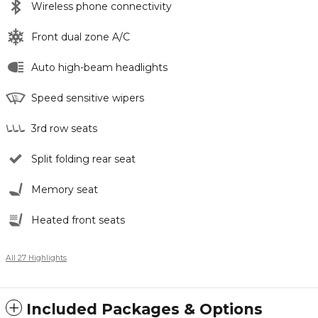
Wireless phone connectivity
Front dual zone A/C
Auto high-beam headlights
Speed sensitive wipers
3rd row seats
Split folding rear seat
Memory seat
Heated front seats
All 27 Highlights
Included Packages & Options