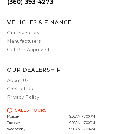
(360) 393-4273
VEHICLES & FINANCE
Our Inventory
Manufacturers
Get Pre-Approved
OUR DEALERSHIP
About Us
Contact Us
Privacy Policy
SALES HOURS
Monday
9:00AM - 7:00PM
Tuesday
9:00AM - 7:00PM
Wednesday
9:00AM - 7:00PM