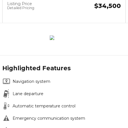
Listing Price
$34,500
Detailed Pricing
Highlighted Features
Navigation system
Lane departure
Automatic temperature control
Emergency communication system