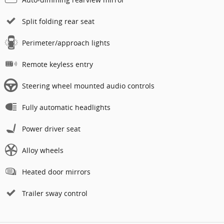
Split folding rear seat
Perimeter/approach lights
Remote keyless entry
Steering wheel mounted audio controls
Fully automatic headlights
Power driver seat
Alloy wheels
Heated door mirrors
Trailer sway control