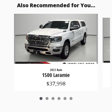
Also Recommended for You...
Slide 1 of 6
2023 Ram
1500 Laramie
$37,998