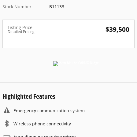
Stock Number
B11133
Listing Price
$39,500
Detailed Pricing
Highlighted Features
Emergency communication system
Wireless phone connectivity
Auto-dimming rearview mirror