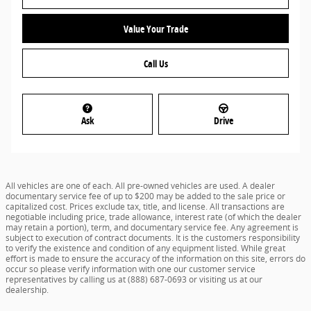
Value Your Trade
Call Us
Ask
Drive
All vehicles are one of each. All pre-owned vehicles are used. A dealer
documentary service fee of up to $200 may be added to the sale price or
capitalized cost. Prices exclude tax, title, and license. All transactions are
negotiable including price, trade allowance, interest rate (of which the dealer
may retain a portion), term, and documentary service fee. Any agreement is
subject to execution of contract documents. It is the customers responsibility
to verify the existence and condition of any equipment listed. While great
effort is made to ensure the accuracy of the information on this site, errors do
occur so please verify information with one our customer service
representatives by calling us at (888) 687-0693 or visiting us at our
dealership.