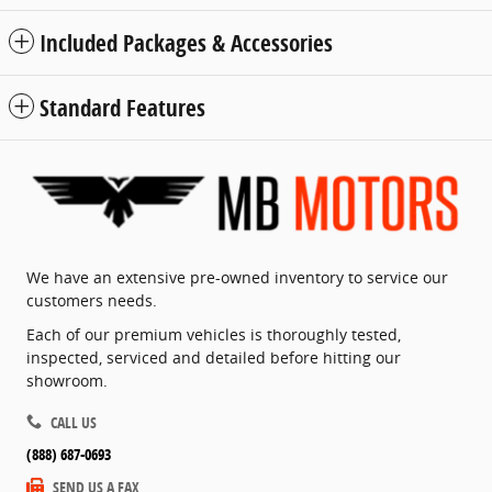
Included Packages & Accessories
Standard Features
We have an extensive pre-owned inventory to service our
customers needs.
Each of our premium vehicles is thoroughly tested,
inspected, serviced and detailed before hitting our
showroom.
CALL US
(888) 687-0693
SEND US A FAX