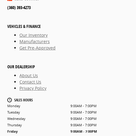
(360) 393-4273
VEHICLES & FINANCE
Our Inventory
Manufacturers
Get Pre-Approved
OUR DEALERSHIP
About Us
Contact Us
Privacy Policy
SALES HOURS
Monday
9:00AM - 7:00PM
Tuesday
9:00AM - 7:00PM
Wednesday
9:00AM - 7:00PM
Thursday
9:00AM - 7:00PM
Friday
9:00AM - 7:00PM