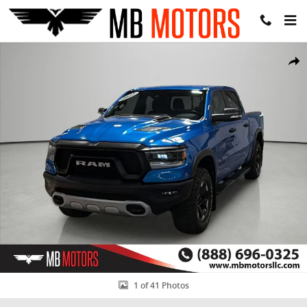
Skip to main content
Used 2022 Ram 1500 Rebel Truck Crew Cab Photo 1 of 41
Share
1 of 41 Photos