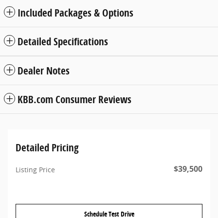
Included Packages & Options
Detailed Specifications
Dealer Notes
KBB.com Consumer Reviews
Detailed Pricing
$39,500
Listing Price
Schedule Test Drive