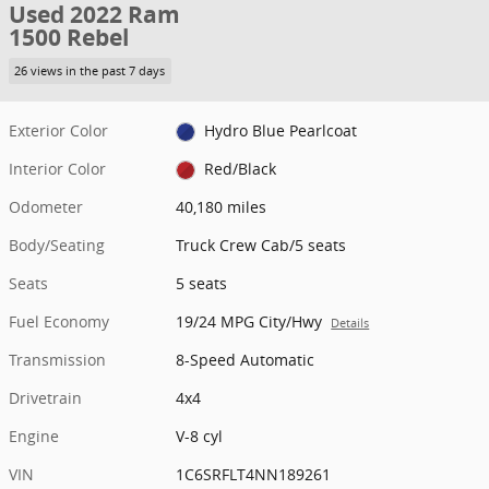
Used 2022 Ram
1500 Rebel
26 views in the past 7 days
Exterior Color
Hydro Blue Pearlcoat
Interior Color
Red/Black
Odometer
40,180 miles
Body/Seating
Truck Crew Cab/5 seats
Seats
5 seats
Fuel Economy
19/24 MPG City/Hwy
Details
Transmission
8-Speed Automatic
Drivetrain
4x4
Engine
V-8 cyl
VIN
1C6SRFLT4NN189261