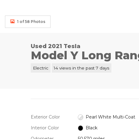
1 of 58 Photos
Used 2021 Tesla
Model Y Long Ran
Electric
14 views in the past 7 days
Exterior Color
Pearl White Multi-Coat
Interior Color
Black
Odometer
50,570 miles