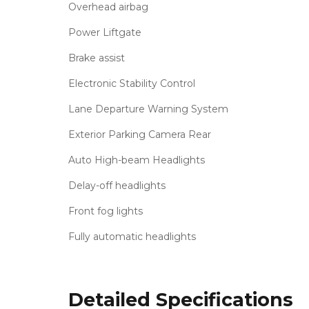
Overhead airbag
Power Liftgate
Brake assist
Electronic Stability Control
Lane Departure Warning System
Exterior Parking Camera Rear
Auto High-beam Headlights
Delay-off headlights
Front fog lights
Fully automatic headlights
Detailed Specifications