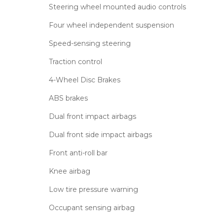
Steering wheel mounted audio controls
Four wheel independent suspension
Speed-sensing steering
Traction control
4-Wheel Disc Brakes
ABS brakes
Dual front impact airbags
Dual front side impact airbags
Front anti-roll bar
Knee airbag
Low tire pressure warning
Occupant sensing airbag