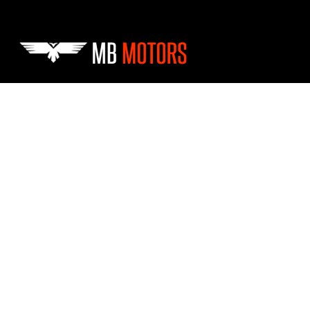
Skip to main content