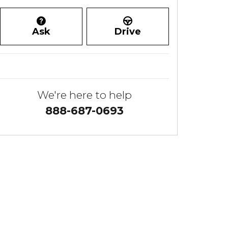
Ask
Drive
We're here to help
888-687-0693