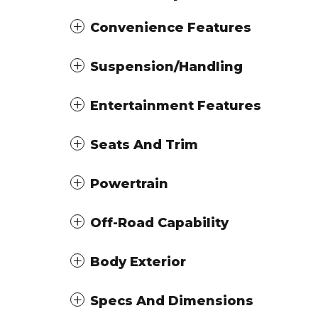
Convenience Features
Suspension/Handling
Entertainment Features
Seats And Trim
Powertrain
Off-Road Capability
Body Exterior
Specs And Dimensions