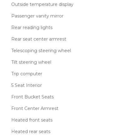
Outside temperature display
Passenger vanity mirror
Rear reading lights
Rear seat center armrest
Telescoping steering wheel
Tilt steering wheel
Trip computer
5 Seat Interior
Front Bucket Seats
Front Center Armrest
Heated front seats
Heated rear seats