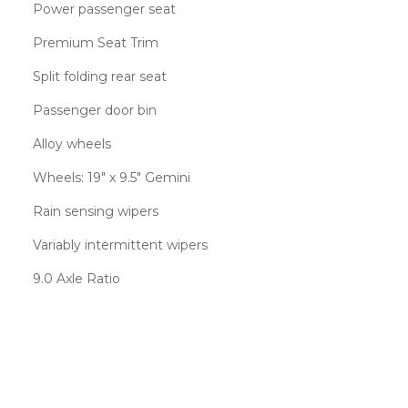
Power passenger seat
Premium Seat Trim
Split folding rear seat
Passenger door bin
Alloy wheels
Wheels: 19" x 9.5" Gemini
Rain sensing wipers
Variably intermittent wipers
9.0 Axle Ratio