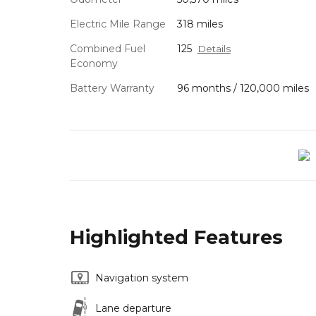
Electric Mile Range
318 miles
Combined Fuel
125
Details
Economy
Battery Warranty
96 months / 120,000 miles
Highlighted Features
Navigation system
Lane departure