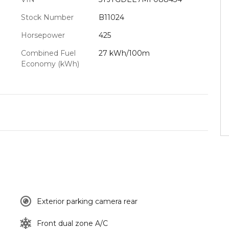
Stock Number
B11024
Horsepower
425
Combined Fuel
27 kWh/100m
Economy (kWh)
Exterior parking camera rear
Front dual zone A/C