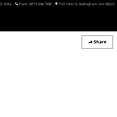
813-9364
Parts
:
(877) 968-7818
700 Ohio St
Bellingham
,
WA
98225
Share