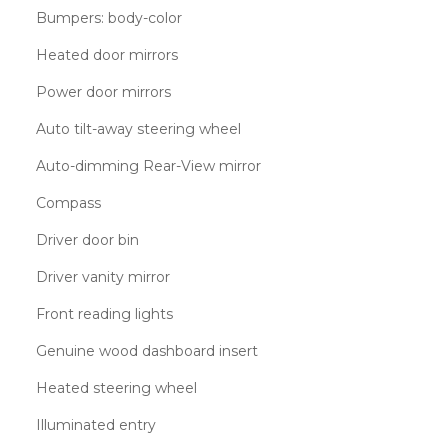
Bumpers: body-color
Heated door mirrors
Power door mirrors
Auto tilt-away steering wheel
Auto-dimming Rear-View mirror
Compass
Driver door bin
Driver vanity mirror
Front reading lights
Genuine wood dashboard insert
Heated steering wheel
Illuminated entry