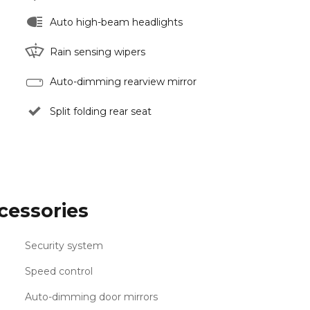
Auto high-beam headlights
Rain sensing wipers
Auto-dimming rearview mirror
Split folding rear seat
cessories
Security system
Speed control
Auto-dimming door mirrors