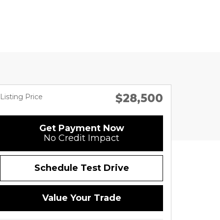
$28,500
Listing Price
Get Payment Now
No Credit Impact
Schedule Test Drive
Value Your Trade