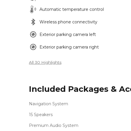
Automatic temperature control
Wireless phone connectivity
Exterior parking camera left
Exterior parking camera right
All 30 Highlights
Included Packages & Ac
Navigation System
15 Speakers
Premium Audio System