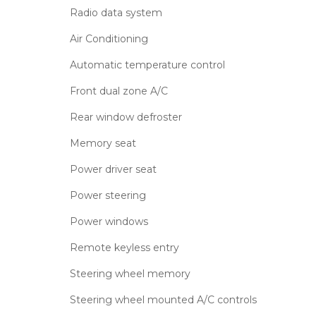
Radio data system
Air Conditioning
Automatic temperature control
Front dual zone A/C
Rear window defroster
Memory seat
Power driver seat
Power steering
Power windows
Remote keyless entry
Steering wheel memory
Steering wheel mounted A/C controls