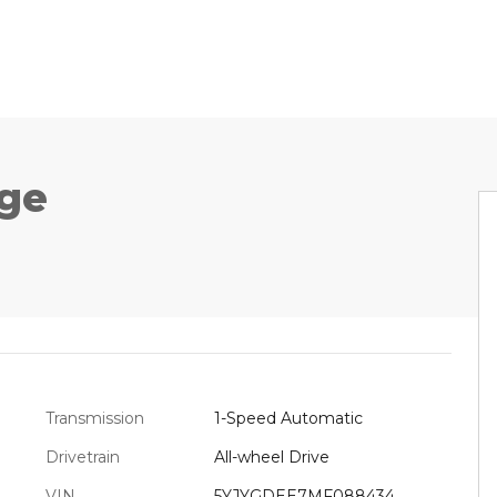
ge
Transmission
1-Speed Automatic
Drivetrain
All-wheel Drive
VIN
5YJYGDEE7MF088434