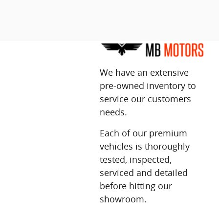
We have an extensive
pre-owned inventory to
service our customers
needs.
Each of our premium
vehicles is thoroughly
tested, inspected,
serviced and detailed
before hitting our
showroom.