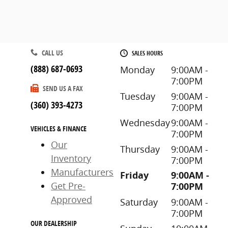
CALL US
SALES HOURS
(888) 687-0693
Monday
9:00AM -
7:00PM
SEND US A FAX
Tuesday
9:00AM -
(360) 393-4273
7:00PM
Wednesday
9:00AM -
VEHICLES & FINANCE
7:00PM
Our
Thursday
9:00AM -
Inventory
7:00PM
Manufacturers
Friday
9:00AM -
Get Pre-
7:00PM
Approved
Saturday
9:00AM -
7:00PM
OUR DEALERSHIP