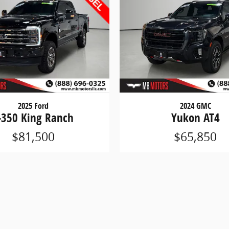
2025 Ford
2024 GMC
-350 King Ranch
Yukon AT4
$81,500
$65,850