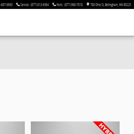
-687-0693
Service
:
(877) 813-9364
Parts
:
(877) 968-7818
700 Ohio St
Bellingham
,
WA
98225