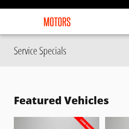
Skip to main content
Service Specials
Featured Vehicles