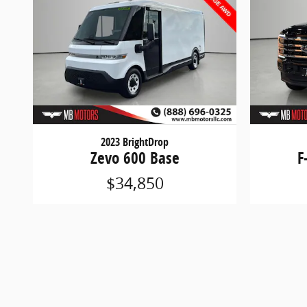
2023 BrightDrop
Zevo 600 Base
F
$34,850