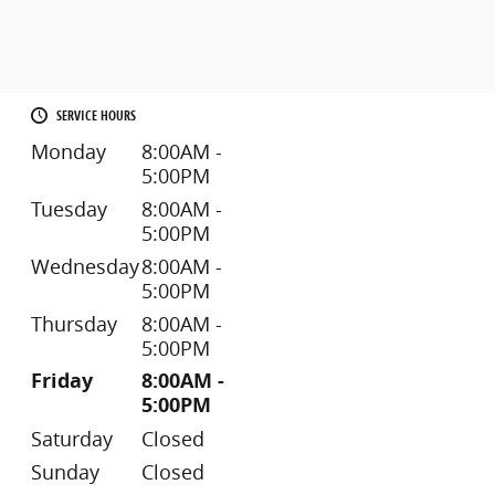
SERVICE HOURS
Monday
8:00AM -
5:00PM
Tuesday
8:00AM -
5:00PM
Wednesday
8:00AM -
5:00PM
Thursday
8:00AM -
5:00PM
Friday
8:00AM -
5:00PM
Saturday
Closed
Sunday
Closed