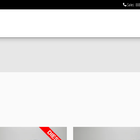
Sales
:
888