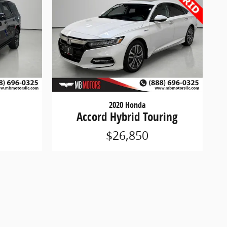
2020 Honda
Accord Hybrid Touring
$26,850