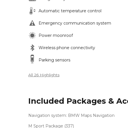
Automatic temperature control
Emergency communication system
Power moonroof
Wireless phone connectivity
Parking sensors
All 26 Highlights
Included Packages & Ac
Navigation system: BMW Maps Navigation
M Sport Package (337)