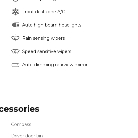
Front dual zone A/C
Auto high-beam headlights
Rain sensing wipers
Speed sensitive wipers
Auto-dimming rearview mirror
cessories
Compass
Driver door bin