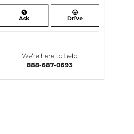
Ask
Drive
We're here to help
888-687-0693