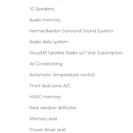
10 Speakers
Audio memory
harman/kardon Surround Sound System
Radio data system
SiriusXM Satellite Radio w/1 Year Subscription
Air Conditioning
Automatic temperature control
Front dual zone A/C
HVAC memory
Rear window defroster
Memory seat
Power driver seat