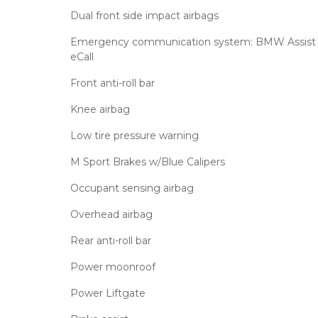
Dual front side impact airbags
Emergency communication system: BMW Assist
eCall
Front anti-roll bar
Knee airbag
Low tire pressure warning
M Sport Brakes w/Blue Calipers
Occupant sensing airbag
Overhead airbag
Rear anti-roll bar
Power moonroof
Power Liftgate