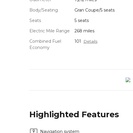
Body/Seating
Gran Coupe/5 seats
Seats
5 seats
Electric Mile Range
268 miles
Combined Fuel
101
Details
Economy
Highlighted Features
Navigation system