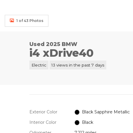
1 of 43 Photos
Used 2025 BMW
i4 xDrive40
Electric
13 views in the past 7 days
Exterior Color
Black Sapphire Metallic
Interior Color
Black
Odometer
7,212 miles