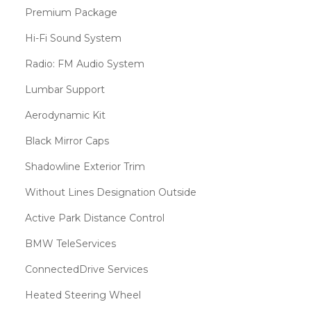
Premium Package
Hi-Fi Sound System
Radio: FM Audio System
Lumbar Support
Aerodynamic Kit
Black Mirror Caps
Shadowline Exterior Trim
Without Lines Designation Outside
Active Park Distance Control
BMW TeleServices
ConnectedDrive Services
Heated Steering Wheel