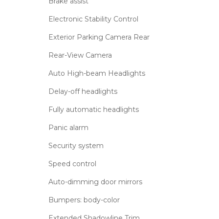
Brake assist
Electronic Stability Control
Exterior Parking Camera Rear
Rear-View Camera
Auto High-beam Headlights
Delay-off headlights
Fully automatic headlights
Panic alarm
Security system
Speed control
Auto-dimming door mirrors
Bumpers: body-color
Extended Shadowline Trim