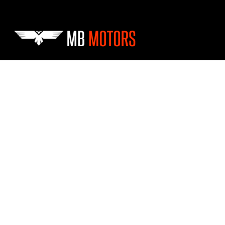
Skip to main content