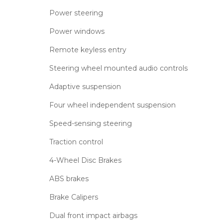
Power steering
Power windows
Remote keyless entry
Steering wheel mounted audio controls
Adaptive suspension
Four wheel independent suspension
Speed-sensing steering
Traction control
4-Wheel Disc Brakes
ABS brakes
Brake Calipers
Dual front impact airbags