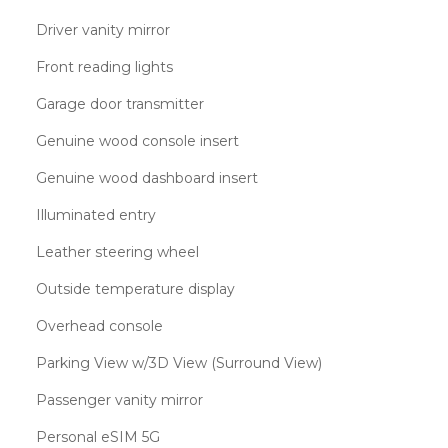
Driver vanity mirror
Front reading lights
Garage door transmitter
Genuine wood console insert
Genuine wood dashboard insert
Illuminated entry
Leather steering wheel
Outside temperature display
Overhead console
Parking View w/3D View (Surround View)
Passenger vanity mirror
Personal eSIM 5G