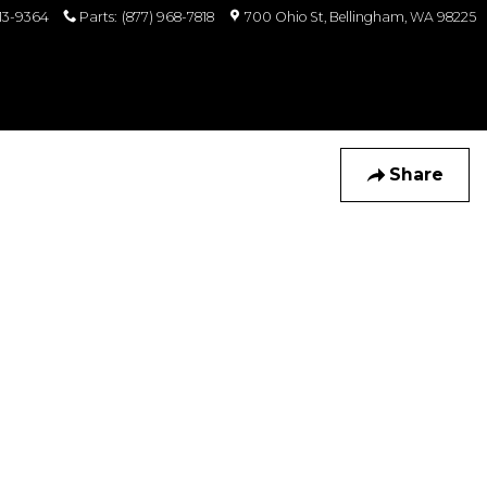
813-9364
Parts
:
(877) 968-7818
700 Ohio St
Bellingham
,
WA
98225
Share