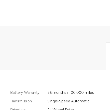
Battery Warranty
96 months / 100,000 miles
Transmission
Single-Speed Automatic
Drivetrain
All-Wheel Drive