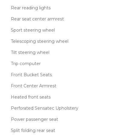
Rear reading lights
Rear seat center armrest
Sport steering wheel
Telescoping steering wheel
Tilt steering wheel
Trip computer
Front Bucket Seats
Front Center Armrest
Heated front seats
Perforated Sensatec Upholstery
Power passenger seat
Split folding rear seat