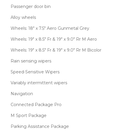
Passenger door bin
Alloy wheels
Wheels: 18" x 7.5" Aero Gunmetal Grey
Wheels: 19" x 8.5" Fr & 19" x 9.0" Rr M Aero
Wheels: 19" x 8.5" Fr & 19" x 9.0" Rr M Bicolor
Rain sensing wipers
Speed-Sensitive Wipers
Variably intermittent wipers
Navigation
Connected Package Pro
M Sport Package
Parking Assistance Package