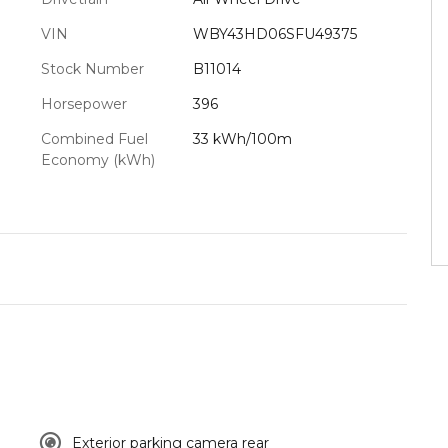
VIN
WBY43HD06SFU49375
Stock Number
B11014
Horsepower
396
Combined Fuel
33 kWh/100m
Economy (kWh)
Exterior parking camera rear