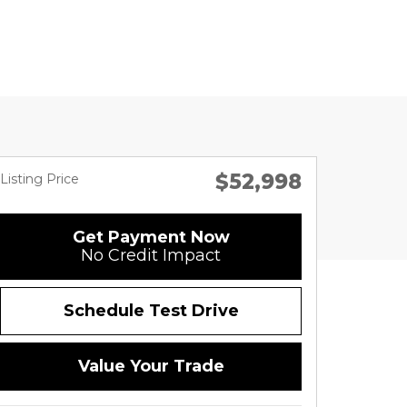
$52,998
Listing Price
Get Payment Now
No Credit Impact
Schedule Test Drive
Value Your Trade