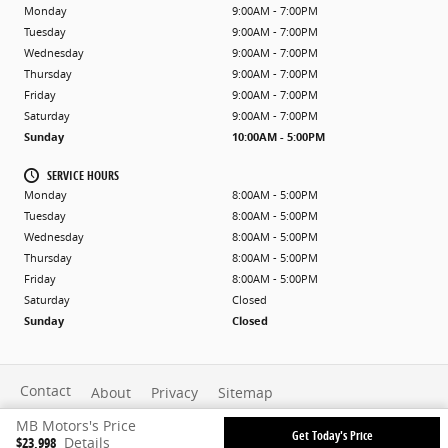
Monday
9:00AM - 7:00PM
Tuesday
9:00AM - 7:00PM
Wednesday
9:00AM - 7:00PM
Thursday
9:00AM - 7:00PM
Friday
9:00AM - 7:00PM
Saturday
9:00AM - 7:00PM
Sunday
10:00AM - 5:00PM
SERVICE HOURS
Monday
8:00AM - 5:00PM
Tuesday
8:00AM - 5:00PM
Wednesday
8:00AM - 5:00PM
Thursday
8:00AM - 5:00PM
Friday
8:00AM - 5:00PM
Saturday
Closed
Sunday
Closed
Contact
About
Privacy
Sitemap
MB Motors's Price
Get Today's Price
$23,998
Details