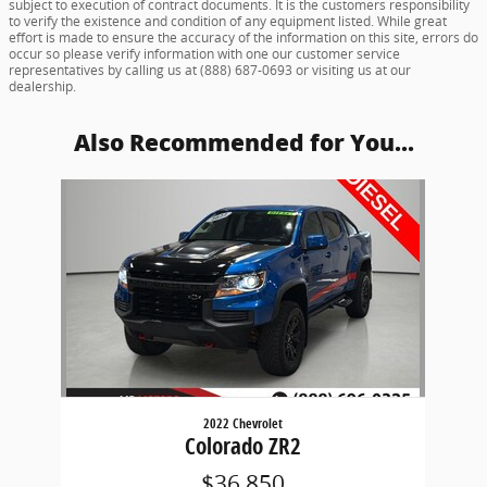
subject to execution of contract documents. It is the customers responsibility
to verify the existence and condition of any equipment listed. While great
effort is made to ensure the accuracy of the information on this site, errors do
occur so please verify information with one our customer service
representatives by calling us at (888) 687-0693 or visiting us at our
dealership.
Also Recommended for You...
Slide 1 of 1
2022 Chevrolet
Colorado ZR2
$36,850