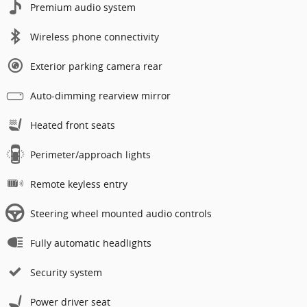
Premium audio system
Wireless phone connectivity
Exterior parking camera rear
Auto-dimming rearview mirror
Heated front seats
Perimeter/approach lights
Remote keyless entry
Steering wheel mounted audio controls
Fully automatic headlights
Security system
Power driver seat