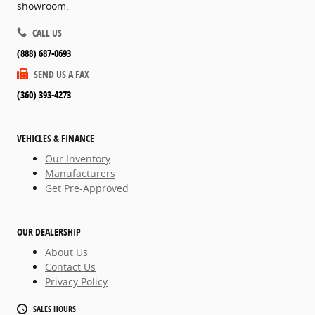
showroom.
CALL US
(888) 687-0693
SEND US A FAX
(360) 393-4273
VEHICLES & FINANCE
Our Inventory
Manufacturers
Get Pre-Approved
OUR DEALERSHIP
About Us
Contact Us
Privacy Policy
SALES HOURS