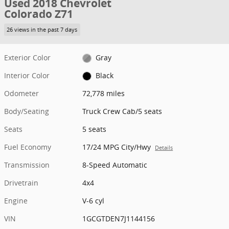
Used 2018 Chevrolet
Colorado Z71
26 views in the past 7 days
Exterior Color
Gray
Interior Color
Black
Odometer
72,778 miles
Body/Seating
Truck Crew Cab/5 seats
Seats
5 seats
Fuel Economy
17/24 MPG City/Hwy
Details
Transmission
8-Speed Automatic
Drivetrain
4x4
Engine
V-6 cyl
VIN
1GCGTDEN7J1144156