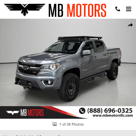
Skip to main content
Used 2018 Chevrolet Colorado Z71 Truck Crew Cab Photo 1 of 38
Share
1 of 38 Photos