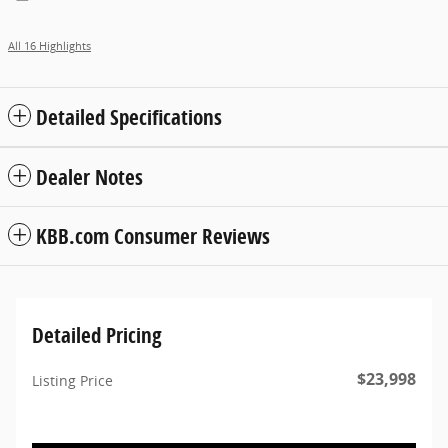
All 16 Highlights
Detailed Specifications
Dealer Notes
KBB.com Consumer Reviews
Detailed Pricing
$23,998
Listing Price