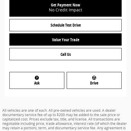
Get Payment Now
No Credit Impact
Schedule Test Drive
Value Your Trade
Call Us
Ask
Drive
All vehicles are one of each. All pre-owned vehicles are used. A dealer
documentary service fee of up to $200 may be added to the sale price or
capitalized cost. Prices exclude tax, title, and license. All transactions are
negotiable including price, trade allowance, interest rate (of which the dealer
may retain a portion), term, and documentary service fee. Any agreement is