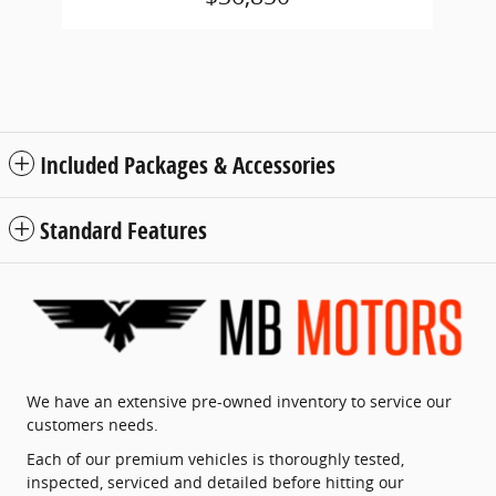
Included Packages & Accessories
Standard Features
We have an extensive pre-owned inventory to service our
customers needs.
Each of our premium vehicles is thoroughly tested,
inspected, serviced and detailed before hitting our