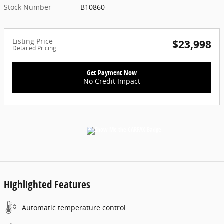
Stock Number
B10860
Listing Price
$23,998
Detailed Pricing
Get Payment Now
No Credit Impact
Highlighted Features
Automatic temperature control