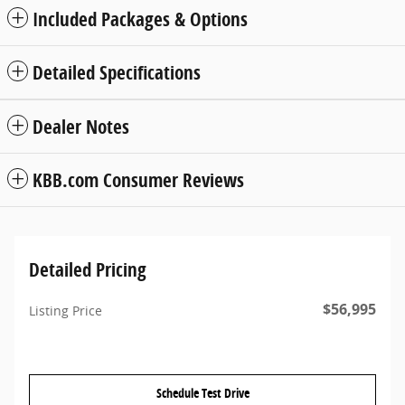
Included Packages & Options
Detailed Specifications
Dealer Notes
KBB.com Consumer Reviews
Detailed Pricing
$56,995
Listing Price
Schedule Test Drive