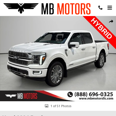
Skip to main content
Used 2024 Ford F-150 Platinum Truck SuperCrew Cab Photo 1 of 51
Share
1 of 51 Photos