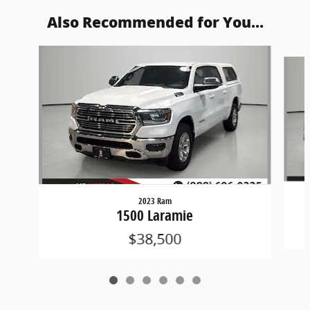
Also Recommended for You...
Slide 1 of 6
2023 Ram
1500 Laramie
$38,500