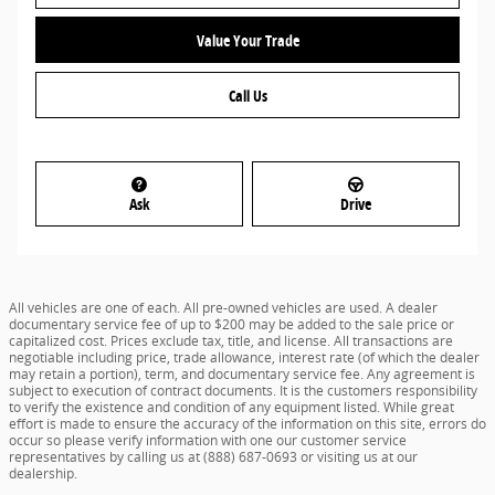
Value Your Trade
Call Us
Ask
Drive
All vehicles are one of each. All pre-owned vehicles are used. A dealer
documentary service fee of up to $200 may be added to the sale price or
capitalized cost. Prices exclude tax, title, and license. All transactions are
negotiable including price, trade allowance, interest rate (of which the dealer
may retain a portion), term, and documentary service fee. Any agreement is
subject to execution of contract documents. It is the customers responsibility
to verify the existence and condition of any equipment listed. While great
effort is made to ensure the accuracy of the information on this site, errors do
occur so please verify information with one our customer service
representatives by calling us at (888) 687-0693 or visiting us at our
dealership.