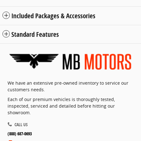
Included Packages & Accessories
Standard Features
We have an extensive pre-owned inventory to service our
customers needs.
Each of our premium vehicles is thoroughly tested,
inspected, serviced and detailed before hitting our
showroom.
CALL US
(888) 687-0693