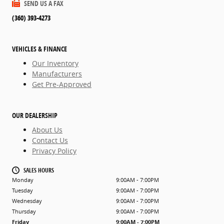
SEND US A FAX
(360) 393-4273
VEHICLES & FINANCE
Our Inventory
Manufacturers
Get Pre-Approved
OUR DEALERSHIP
About Us
Contact Us
Privacy Policy
SALES HOURS
Monday
9:00AM - 7:00PM
Tuesday
9:00AM - 7:00PM
Wednesday
9:00AM - 7:00PM
Thursday
9:00AM - 7:00PM
Friday
9:00AM - 7:00PM