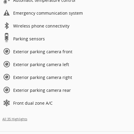
Automatic temperature control
Emergency communication system
Wireless phone connectivity
Parking sensors
Exterior parking camera front
Exterior parking camera left
Exterior parking camera right
Exterior parking camera rear
Front dual zone A/C
All 35 Highlights