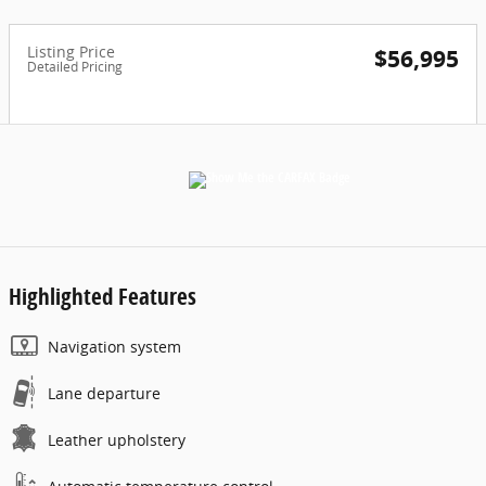
Listing Price
$56,995
Detailed Pricing
Highlighted Features
Navigation system
Lane departure
Leather upholstery