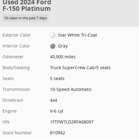
Used 2024 Ford
F-150 Platinum
16 views in the past 7 days
Exterior Color
Star White Tri-Coat
Interior Color
Gray
Odometer
40,900 miles
Body/Seating
Truck SuperCrew Cab/5 seats
Seats
5 seats
Transmission
10-Speed Automatic
Drivetrain
4x4
Engine
V-6 cyl
VIN
1FTFW7LD2RFA68097
Stock Number
B10942