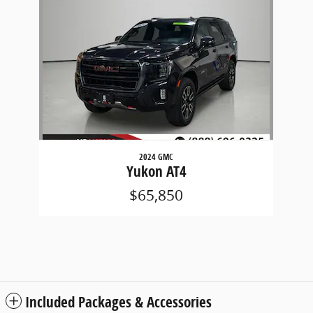
Slide 1 of 1
2024 GMC
Yukon AT4
$65,850
Included Packages & Accessories