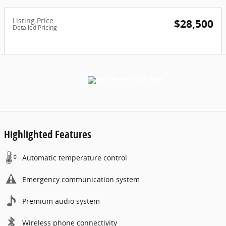
Listing Price
$28,500
Detailed Pricing
Highlighted Features
Automatic temperature control
Emergency communication system
Premium audio system
Wireless phone connectivity