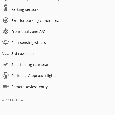
Parking sensors
Exterior parking camera rear
Front dual zone A/C
Rain sensing wipers
3rd row seats
Split folding rear seat
Perimeter/approach lights
Remote keyless entry
All 24 Highlights