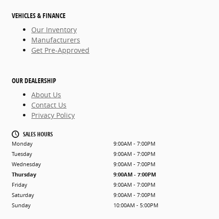
VEHICLES & FINANCE
Our Inventory
Manufacturers
Get Pre-Approved
OUR DEALERSHIP
About Us
Contact Us
Privacy Policy
SALES HOURS
Monday
9:00AM - 7:00PM
Tuesday
9:00AM - 7:00PM
Wednesday
9:00AM - 7:00PM
Thursday
9:00AM - 7:00PM
Friday
9:00AM - 7:00PM
Saturday
9:00AM - 7:00PM
Sunday
10:00AM - 5:00PM