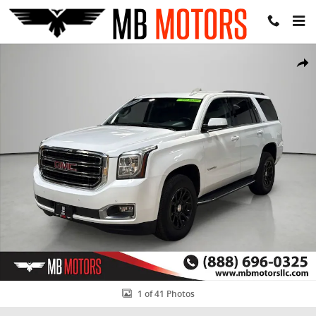
Skip to main content
Used 2020 GMC Yukon SLE SUV Photo 1 of 41
Share
1 of 41 Photos