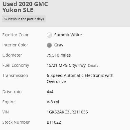
Used 2020 GMC
Yukon SLE
37 views in the past 7 days
Exterior Color
Summit White
Interior Color
Gray
Odometer
79,510 miles
Fuel Economy
15/21 MPG City/Hwy
Details
Transmission
6-Speed Automatic Electronic with
Overdrive
Drivetrain
4x4
Engine
V-8 cyl
VIN
1GKS2AKC3LR211035
Stock Number
B11022