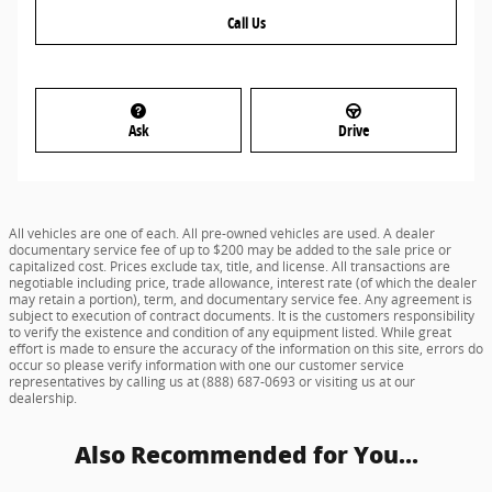
Call Us
Ask
Drive
All vehicles are one of each. All pre-owned vehicles are used. A dealer
documentary service fee of up to $200 may be added to the sale price or
capitalized cost. Prices exclude tax, title, and license. All transactions are
negotiable including price, trade allowance, interest rate (of which the dealer
may retain a portion), term, and documentary service fee. Any agreement is
subject to execution of contract documents. It is the customers responsibility
to verify the existence and condition of any equipment listed. While great
effort is made to ensure the accuracy of the information on this site, errors do
occur so please verify information with one our customer service
representatives by calling us at (888) 687-0693 or visiting us at our
dealership.
Also Recommended for You...