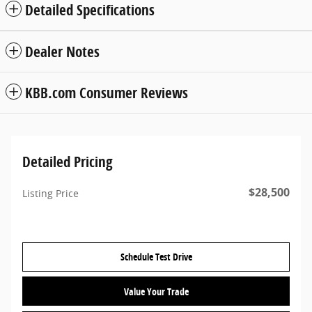
Detailed Specifications
Dealer Notes
KBB.com Consumer Reviews
Detailed Pricing
$28,500
Listing Price
Schedule Test Drive
Value Your Trade