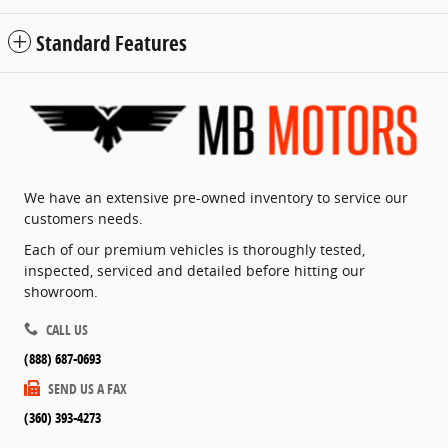
Standard Features
We have an extensive pre-owned inventory to service our
customers needs.
Each of our premium vehicles is thoroughly tested,
inspected, serviced and detailed before hitting our
showroom.
CALL US
(888) 687-0693
SEND US A FAX
(360) 393-4273