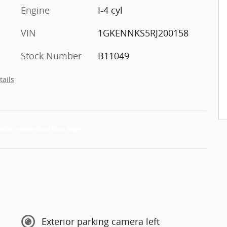
Engine
I-4 cyl
VIN
1GKENNKS5RJ200158
Stock Number
B11049
tails
Exterior parking camera left