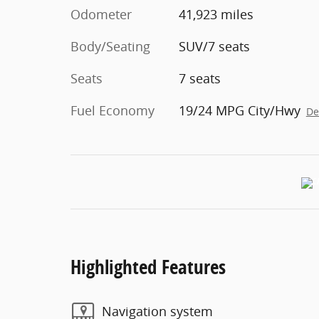
Odometer
41,923 miles
Body/Seating
SUV/7 seats
Seats
7 seats
Fuel Economy
19/24 MPG City/Hwy
De
Highlighted Features
Navigation system