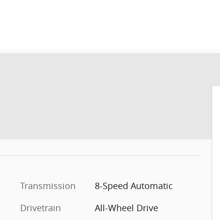
Transmission
8-Speed Automatic
Drivetrain
All-Wheel Drive