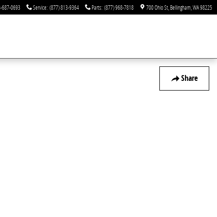
-687-0693
Service
:
(877) 813-9364
Parts
:
(877) 968-7818
700 Ohio St
Bellingham
,
WA
98225
Share