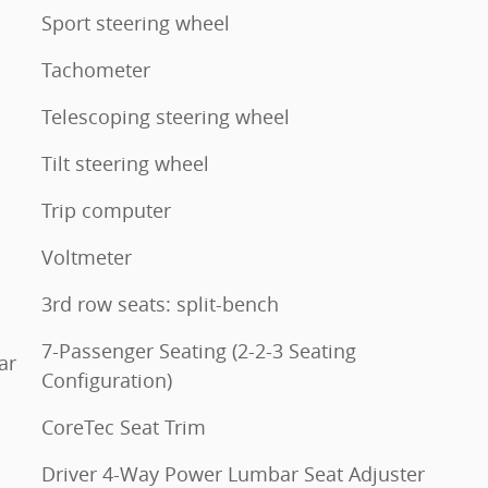
Sport steering wheel
Tachometer
Telescoping steering wheel
Tilt steering wheel
Trip computer
Voltmeter
3rd row seats: split-bench
7-Passenger Seating (2-2-3 Seating
ar
Configuration)
CoreTec Seat Trim
Driver 4-Way Power Lumbar Seat Adjuster