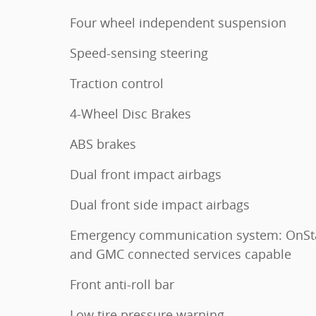
Four wheel independent suspension
Speed-sensing steering
Traction control
4-Wheel Disc Brakes
ABS brakes
Dual front impact airbags
Dual front side impact airbags
Emergency communication system: OnSt
and GMC connected services capable
Front anti-roll bar
Low tire pressure warning