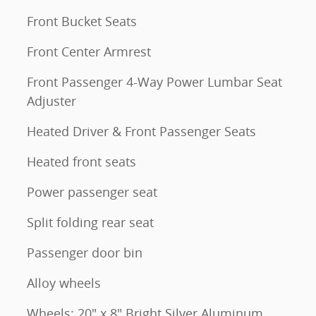
Front Bucket Seats
Front Center Armrest
Front Passenger 4-Way Power Lumbar Seat
Adjuster
Heated Driver & Front Passenger Seats
Heated front seats
Power passenger seat
Split folding rear seat
Passenger door bin
Alloy wheels
Wheels: 20" x 8" Bright Silver Aluminum