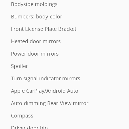
Bodyside moldings
Bumpers: body-color
Front License Plate Bracket
Heated door mirrors
Power door mirrors
Spoiler
Turn signal indicator mirrors
Apple CarPlay/Android Auto
Auto-dimming Rear-View mirror
Compass
Driver door bin