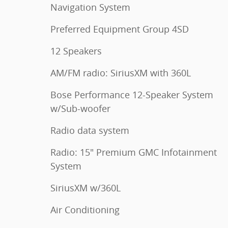
Navigation System
Preferred Equipment Group 4SD
12 Speakers
AM/FM radio: SiriusXM with 360L
Bose Performance 12-Speaker System
w/Sub-woofer
Radio data system
Radio: 15" Premium GMC Infotainment
System
SiriusXM w/360L
Air Conditioning