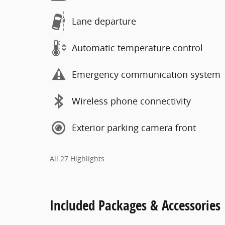
Lane departure
Automatic temperature control
Emergency communication system
Wireless phone connectivity
Exterior parking camera front
All 27 Highlights
Included Packages & Accessories