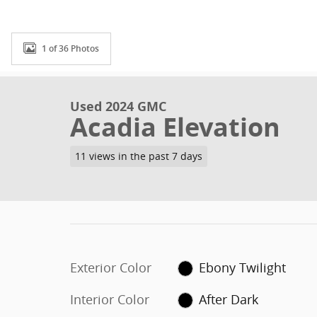
1 of 36 Photos
Used 2024 GMC
Acadia Elevation
11 views in the past 7 days
Exterior Color
Ebony Twilight
Interior Color
After Dark