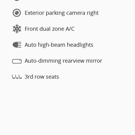
Exterior parking camera right
Front dual zone A/C
Auto high-beam headlights
Auto-dimming rearview mirror
3rd row seats