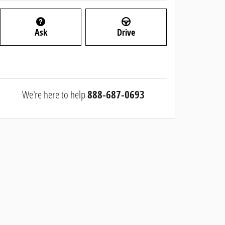
Ask
Drive
We're here to help
888-687-0693