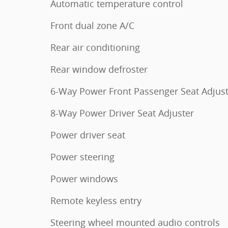
Automatic temperature control
Front dual zone A/C
Rear air conditioning
Rear window defroster
6-Way Power Front Passenger Seat Adjus
8-Way Power Driver Seat Adjuster
Power driver seat
Power steering
Power windows
Remote keyless entry
Steering wheel mounted audio controls