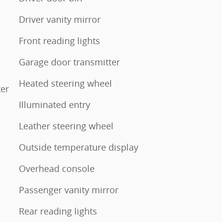
Driver vanity mirror
Front reading lights
Garage door transmitter
Heated steering wheel
ter
Illuminated entry
Leather steering wheel
Outside temperature display
Overhead console
Passenger vanity mirror
Rear reading lights