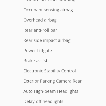
Occupant sensing airbag
Overhead airbag
Rear anti-roll bar
Rear side impact airbag
Power Liftgate
Brake assist
Electronic Stability Control
Exterior Parking Camera Rear
Auto High-beam Headlights
Delay-off headlights