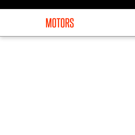
Skip to main content