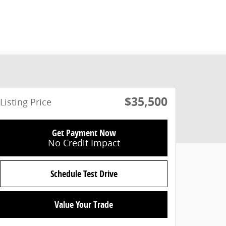
$35,500
Listing Price
Get Payment Now
No Credit Impact
Schedule Test Drive
Value Your Trade