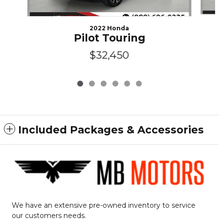
2022 Honda
Pilot Touring
$32,450
Included Packages & Accessories
We have an extensive pre-owned inventory to service
our customers needs.