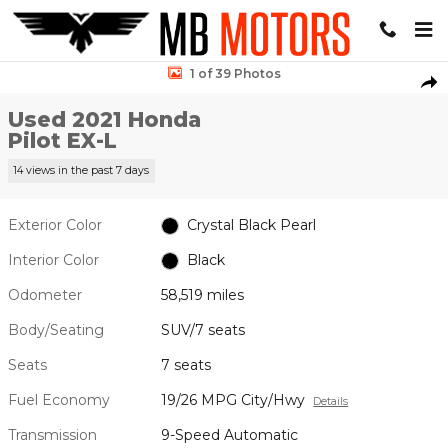
Skip to main content
Used 2021 Honda Pilot EX-L SUV Photo 1 of 39
1 of 39 Photos
Sha
Used 2021 Honda
Pilot EX-L
14 views in the past 7 days
Exterior Color
Crystal Black Pearl
Interior Color
Black
Odometer
58,519 miles
Body/Seating
SUV/7 seats
Seats
7 seats
Fuel Economy
19/26 MPG City/Hwy
Details
Transmission
9-Speed Automatic