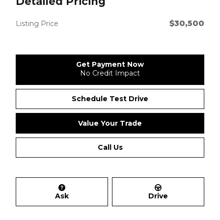
Detailed Pricing
$30,500
Listing Price
Get Payment Now
No Credit Impact
Schedule Test Drive
Value Your Trade
Call Us
Ask
Drive