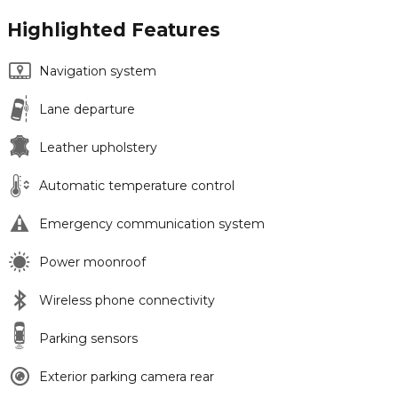
Highlighted Features
Navigation system
Lane departure
Leather upholstery
Automatic temperature control
Emergency communication system
Power moonroof
Wireless phone connectivity
Parking sensors
Exterior parking camera rear