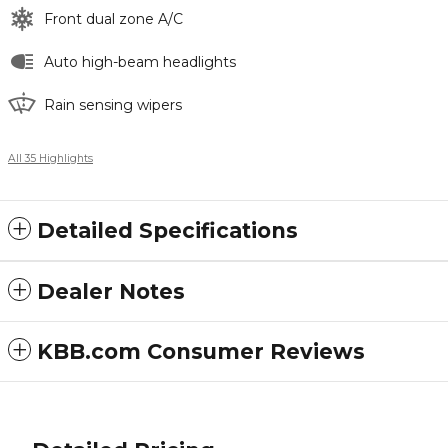
Front dual zone A/C
Auto high-beam headlights
Rain sensing wipers
All 35 Highlights
Detailed Specifications
Dealer Notes
KBB.com Consumer Reviews