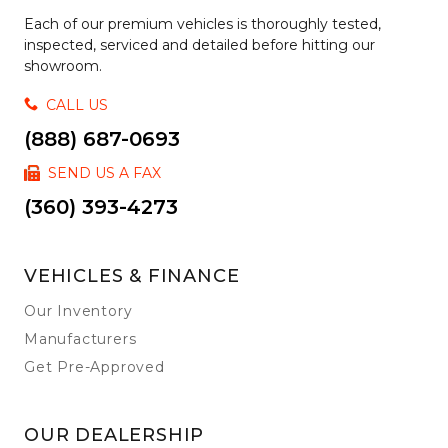
Each of our premium vehicles is thoroughly tested,
inspected, serviced and detailed before hitting our
showroom.
CALL US
(888) 687-0693
SEND US A FAX
(360) 393-4273
VEHICLES & FINANCE
Our Inventory
Manufacturers
Get Pre-Approved
OUR DEALERSHIP