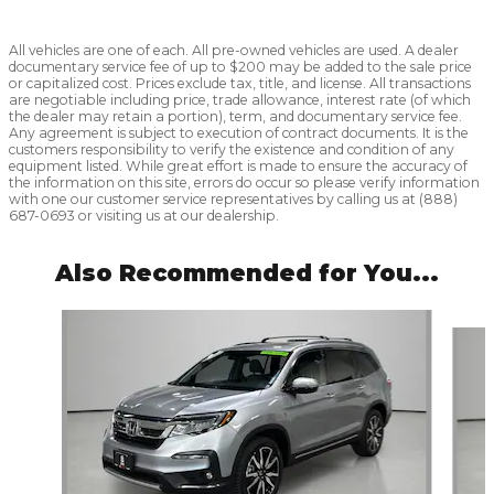
All vehicles are one of each. All pre-owned vehicles are used. A dealer
documentary service fee of up to $200 may be added to the sale price
or capitalized cost. Prices exclude tax, title, and license. All transactions
are negotiable including price, trade allowance, interest rate (of which
the dealer may retain a portion), term, and documentary service fee.
Any agreement is subject to execution of contract documents. It is the
customers responsibility to verify the existence and condition of any
equipment listed. While great effort is made to ensure the accuracy of
the information on this site, errors do occur so please verify information
with one our customer service representatives by calling us at (888)
687-0693 or visiting us at our dealership.
Also Recommended for You...
Slide 1 of 6