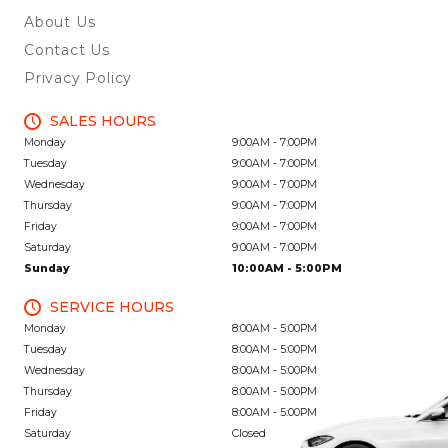
About Us
Contact Us
Privacy Policy
SALES HOURS
Monday
9:00AM - 7:00PM
Tuesday
9:00AM - 7:00PM
Wednesday
9:00AM - 7:00PM
Thursday
9:00AM - 7:00PM
Friday
9:00AM - 7:00PM
Saturday
9:00AM - 7:00PM
Sunday
10:00AM - 5:00PM
SERVICE HOURS
Monday
8:00AM - 5:00PM
Tuesday
8:00AM - 5:00PM
Wednesday
8:00AM - 5:00PM
Thursday
8:00AM - 5:00PM
Friday
8:00AM - 5:00PM
Saturday
Closed