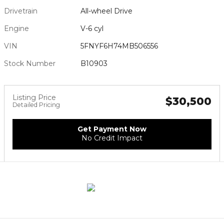
Drivetrain
All-wheel Drive
Engine
V-6 cyl
VIN
5FNYF6H74MB506556
Stock Number
B10903
Listing Price
$30,500
Detailed Pricing
Get Payment Now
No Credit Impact