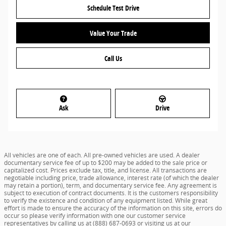
Schedule Test Drive
Value Your Trade
Call Us
Ask
Drive
All vehicles are one of each. All pre-owned vehicles are used. A dealer
documentary service fee of up to $200 may be added to the sale price or
capitalized cost. Prices exclude tax, title, and license. All transactions are
negotiable including price, trade allowance, interest rate (of which the dealer
may retain a portion), term, and documentary service fee. Any agreement is
subject to execution of contract documents. It is the customers responsibility
to verify the existence and condition of any equipment listed. While great
effort is made to ensure the accuracy of the information on this site, errors do
occur so please verify information with one our customer service
representatives by calling us at (888) 687-0693 or visiting us at our