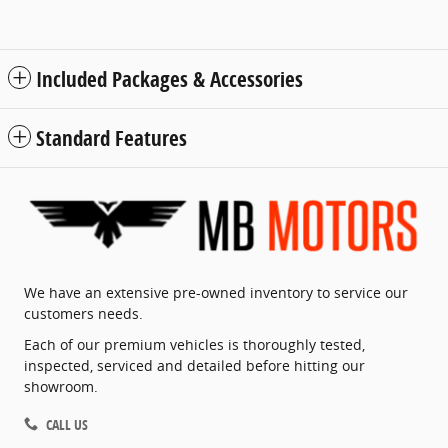
Included Packages & Accessories
Standard Features
We have an extensive pre-owned inventory to service our
customers needs.
Each of our premium vehicles is thoroughly tested,
inspected, serviced and detailed before hitting our
showroom.
CALL US