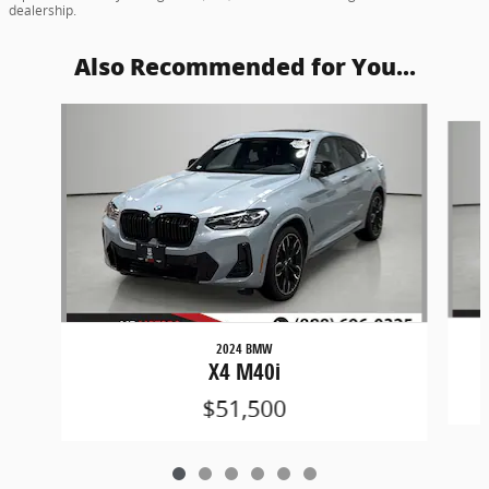
dealership.
Also Recommended for You...
Slide 1 of 6
2024 BMW
X4 M40i
$51,500