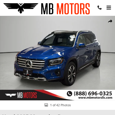
Skip to main content
Used 2025 Mercedes-Benz GLB 250 GLB 250 SUV Photo 1 of 42
Share
1 of 42 Photos