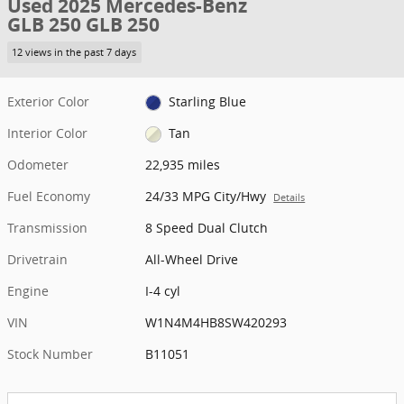
Used 2025 Mercedes-Benz
GLB 250 GLB 250
12 views in the past 7 days
Exterior Color
Starling Blue
Interior Color
Tan
Odometer
22,935 miles
Fuel Economy
24/33 MPG City/Hwy
Details
Transmission
8 Speed Dual Clutch
Drivetrain
All-Wheel Drive
Engine
I-4 cyl
VIN
W1N4M4HB8SW420293
Stock Number
B11051