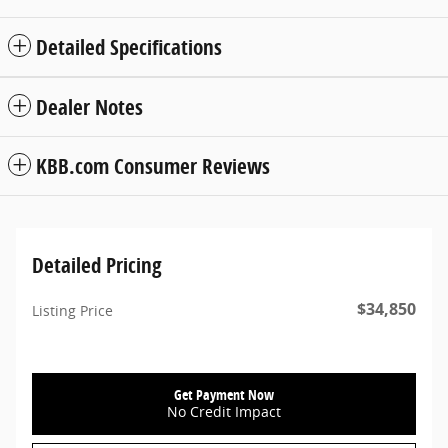
Detailed Specifications
Dealer Notes
KBB.com Consumer Reviews
Detailed Pricing
$34,850
Listing Price
Get Payment Now
No Credit Impact