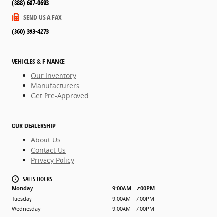
(888) 687-0693
SEND US A FAX
(360) 393-4273
VEHICLES & FINANCE
Our Inventory
Manufacturers
Get Pre-Approved
OUR DEALERSHIP
About Us
Contact Us
Privacy Policy
SALES HOURS
Monday
9:00AM - 7:00PM
Tuesday
9:00AM - 7:00PM
Wednesday
9:00AM - 7:00PM