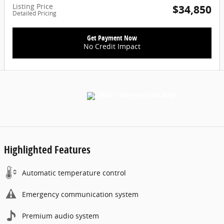
Listing Price
$34,850
Detailed Pricing
Get Payment Now
No Credit Impact
Highlighted Features
Automatic temperature control
Emergency communication system
Premium audio system