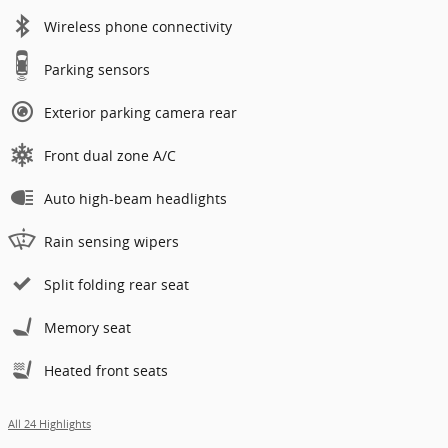
Wireless phone connectivity
Parking sensors
Exterior parking camera rear
Front dual zone A/C
Auto high-beam headlights
Rain sensing wipers
Split folding rear seat
Memory seat
Heated front seats
All 24 Highlights