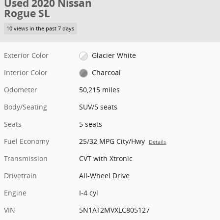
Used 2020 Nissan
Rogue SL
10 views in the past 7 days
Exterior Color
Glacier White
Interior Color
Charcoal
Odometer
50,215 miles
Body/Seating
SUV/5 seats
Seats
5 seats
Fuel Economy
25/32 MPG City/Hwy
Details
Transmission
CVT with Xtronic
Drivetrain
All-Wheel Drive
Engine
I-4 cyl
VIN
5N1AT2MVXLC805127