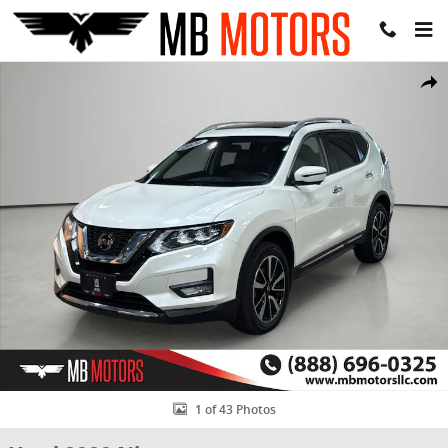
Skip to main content
Used 2020 Nissan Rogue SL SUV Photo 1 of 43
Share
1 of 43 Photos