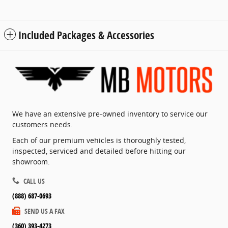
Included Packages & Accessories
We have an extensive pre-owned inventory to service our
customers needs.
Each of our premium vehicles is thoroughly tested,
inspected, serviced and detailed before hitting our
showroom.
CALL US
(888) 687-0693
SEND US A FAX
(360) 393-4273