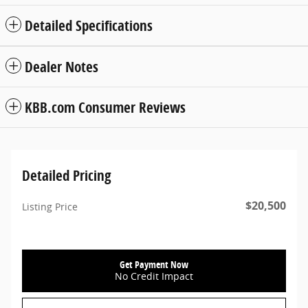
Detailed Specifications
Dealer Notes
KBB.com Consumer Reviews
Detailed Pricing
$20,500
Listing Price
Get Payment Now
No Credit Impact