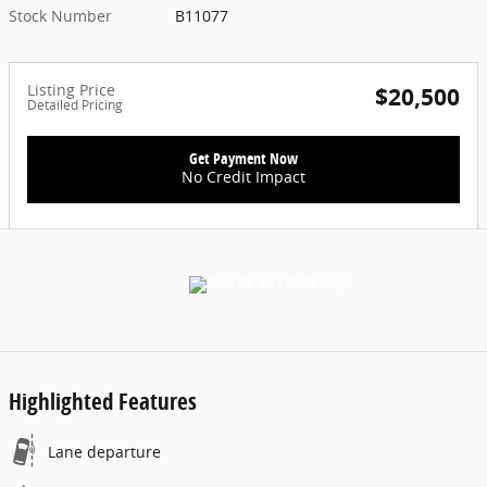
Stock Number
B11077
Listing Price
$20,500
Detailed Pricing
Get Payment Now
No Credit Impact
Highlighted Features
Lane departure