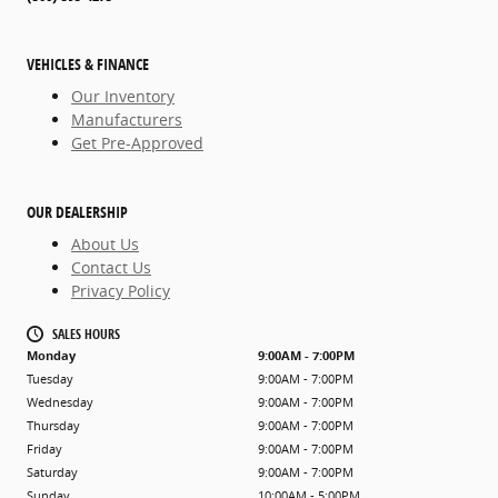
VEHICLES & FINANCE
Our Inventory
Manufacturers
Get Pre-Approved
OUR DEALERSHIP
About Us
Contact Us
Privacy Policy
SALES HOURS
Monday
9:00AM - 7:00PM
Tuesday
9:00AM - 7:00PM
Wednesday
9:00AM - 7:00PM
Thursday
9:00AM - 7:00PM
Friday
9:00AM - 7:00PM
Saturday
9:00AM - 7:00PM
Sunday
10:00AM - 5:00PM