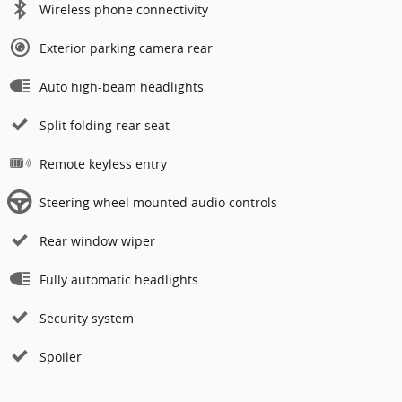
Wireless phone connectivity
Exterior parking camera rear
Auto high-beam headlights
Split folding rear seat
Remote keyless entry
Steering wheel mounted audio controls
Rear window wiper
Fully automatic headlights
Security system
Spoiler