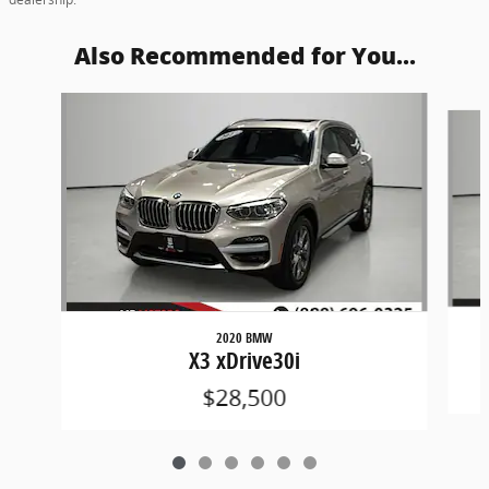
Also Recommended for You...
Slide 1 of 6
2020 BMW
X3 xDrive30i
$28,500