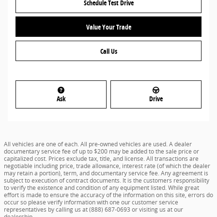
Schedule Test Drive
Value Your Trade
Call Us
Ask
Drive
All vehicles are one of each. All pre-owned vehicles are used. A dealer
documentary service fee of up to $200 may be added to the sale price or
capitalized cost. Prices exclude tax, title, and license. All transactions are
negotiable including price, trade allowance, interest rate (of which the dealer
may retain a portion), term, and documentary service fee. Any agreement is
subject to execution of contract documents. It is the customers responsibility
to verify the existence and condition of any equipment listed. While great
effort is made to ensure the accuracy of the information on this site, errors do
occur so please verify information with one our customer service
representatives by calling us at (888) 687-0693 or visiting us at our
dealership.