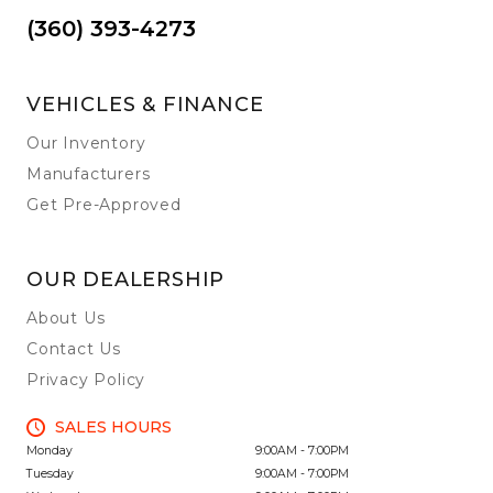
(360) 393-4273
VEHICLES & FINANCE
Our Inventory
Manufacturers
Get Pre-Approved
OUR DEALERSHIP
About Us
Contact Us
Privacy Policy
SALES HOURS
Monday
9:00AM - 7:00PM
Tuesday
9:00AM - 7:00PM