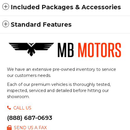
Included Packages & Accessories
Standard Features
We have an extensive pre-owned inventory to service
our customers needs.
Each of our premium vehicles is thoroughly tested,
inspected, serviced and detailed before hitting our
showroom.
CALL US
(888) 687-0693
SEND US A FAX