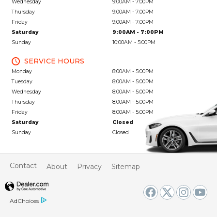
Wednesday
9:00AM - 7:00PM
Thursday
9:00AM - 7:00PM
Friday
9:00AM - 7:00PM
Saturday
9:00AM - 7:00PM
Sunday
10:00AM - 5:00PM
SERVICE HOURS
Monday
8:00AM - 5:00PM
Tuesday
8:00AM - 5:00PM
Wednesday
8:00AM - 5:00PM
Thursday
8:00AM - 5:00PM
Friday
8:00AM - 5:00PM
Saturday
Closed
Sunday
Closed
Contact
About
Privacy
Sitemap
AdChoices