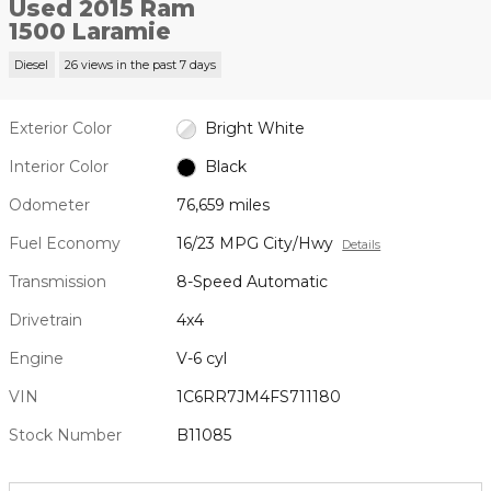
Used 2015 Ram
1500 Laramie
Diesel
26 views in the past 7 days
Exterior Color
Bright White
Interior Color
Black
Odometer
76,659 miles
Fuel Economy
16/23 MPG City/Hwy
Details
Transmission
8-Speed Automatic
Drivetrain
4x4
Engine
V-6 cyl
VIN
1C6RR7JM4FS711180
Stock Number
B11085