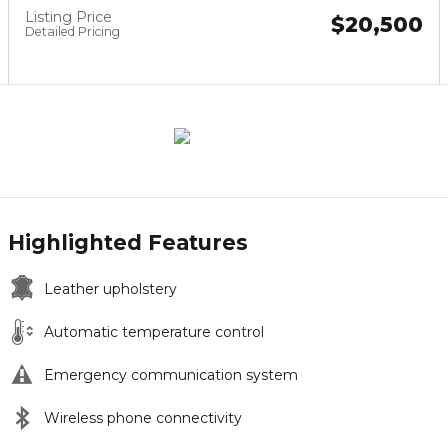
Listing Price
$20,500
Detailed Pricing
Highlighted Features
Leather upholstery
Automatic temperature control
Emergency communication system
Wireless phone connectivity