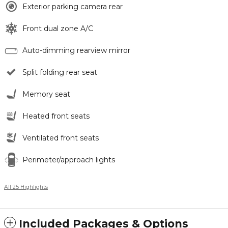
Exterior parking camera rear
Front dual zone A/C
Auto-dimming rearview mirror
Split folding rear seat
Memory seat
Heated front seats
Ventilated front seats
Perimeter/approach lights
All 25 Highlights
Included Packages & Options