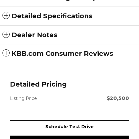
Detailed Specifications
Dealer Notes
KBB.com Consumer Reviews
Detailed Pricing
$20,500
Listing Price
Schedule Test Drive