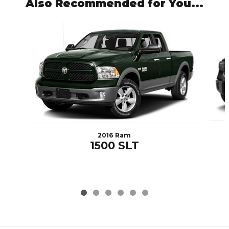
Also Recommended for You...
Slide 1 of 6
2016 Ram
1500 SLT