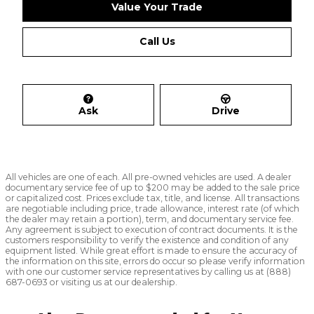
Value Your Trade
Call Us
Ask
Drive
All vehicles are one of each. All pre-owned vehicles are used. A dealer
documentary service fee of up to $200 may be added to the sale price
or capitalized cost. Prices exclude tax, title, and license. All transactions
are negotiable including price, trade allowance, interest rate (of which
the dealer may retain a portion), term, and documentary service fee.
Any agreement is subject to execution of contract documents. It is the
customers responsibility to verify the existence and condition of any
equipment listed. While great effort is made to ensure the accuracy of
the information on this site, errors do occur so please verify information
with one our customer service representatives by calling us at (888)
687-0693 or visiting us at our dealership.