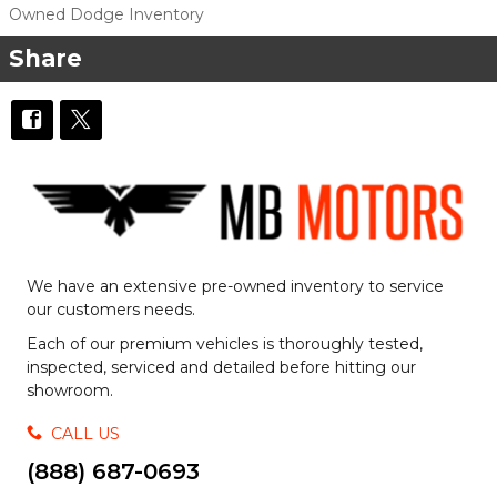
Owned Dodge Inventory
Share
We have an extensive pre-owned inventory to service
our customers needs.
Each of our premium vehicles is thoroughly tested,
inspected, serviced and detailed before hitting our
showroom.
CALL US
(888) 687-0693