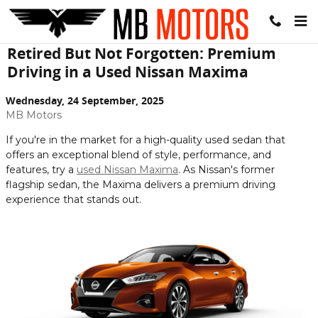
Skip to main content
Retired But Not Forgotten: Premium
Driving in a Used Nissan Maxima
Wednesday, 24 September, 2025
MB Motors
If you're in the market for a high-quality used sedan that
offers an exceptional blend of style, performance, and
features, try a
used Nissan Maxima
. As Nissan's former
flagship sedan, the Maxima delivers a premium driving
experience that stands out.