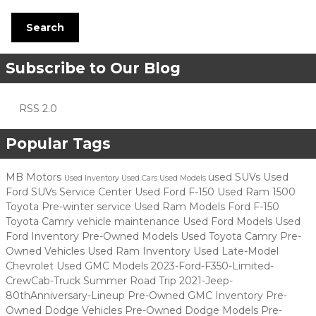
Search
Subscribe to Our Blog
RSS 2.0
Popular Tags
MB Motors
used SUVs
Used
Used Inventory
Used Cars
Used Models
Ford SUVs
Service Center
Used Ford F-150
Used Ram 1500
Toyota
Pre-winter service
Used Ram Models
Ford F-150
Toyota Camry
vehicle maintenance
Used Ford Models
Used
Ford Inventory
Pre-Owned Models
Used Toyota Camry
Pre-
Owned Vehicles
Used Ram Inventory
Used Late-Model
Chevrolet
Used GMC Models
2023-Ford-F350-Limited-
CrewCab-Truck
Summer Road Trip
2021-Jeep-
80thAnniversary-Lineup
Pre-Owned GMC Inventory
Pre-
Owned Dodge Vehicles
Pre-Owned Dodge Models
Pre-