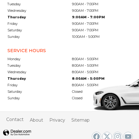
Tuesday
9:00AM - 7:00PM
Wednesday
9:00AM - 7:00PM
Thursday
9:00AM - 7:00PM
Friday
9:00AM - 7:00PM
Saturday
9:00AM - 7:00PM
Sunday
10:00AM - 5:00PM
SERVICE HOURS
Monday
8:00AM - 5:00PM
Tuesday
8:00AM - 5:00PM
Wednesday
8:00AM - 5:00PM
Thursday
8:00AM - 5:00PM
Friday
8:00AM - 5:00PM
Saturday
Closed
Sunday
Closed
Contact
About
Privacy
Sitemap