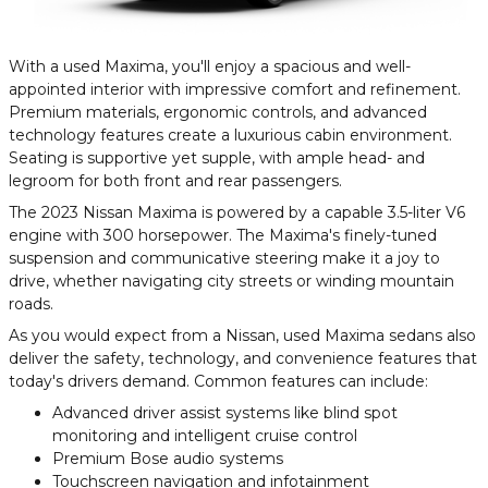
With a used Maxima, you'll enjoy a spacious and well-
appointed interior with impressive comfort and refinement.
Premium materials, ergonomic controls, and advanced
technology features create a luxurious cabin environment.
Seating is supportive yet supple, with ample head- and
legroom for both front and rear passengers.
The 2023 Nissan Maxima is powered by a capable 3.5-liter V6
engine with 300 horsepower. The Maxima's finely-tuned
suspension and communicative steering make it a joy to
drive, whether navigating city streets or winding mountain
roads.
As you would expect from a Nissan, used Maxima sedans also
deliver the safety, technology, and convenience features that
today's drivers demand. Common features can include:
Advanced driver assist systems like blind spot
monitoring and intelligent cruise control
Premium Bose audio systems
Touchscreen navigation and infotainment