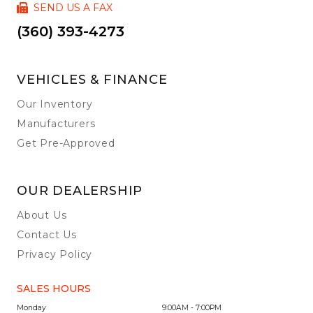
SEND US A FAX
(360) 393-4273
VEHICLES & FINANCE
Our Inventory
Manufacturers
Get Pre-Approved
OUR DEALERSHIP
About Us
Contact Us
Privacy Policy
SALES HOURS
Monday
9:00AM - 7:00PM