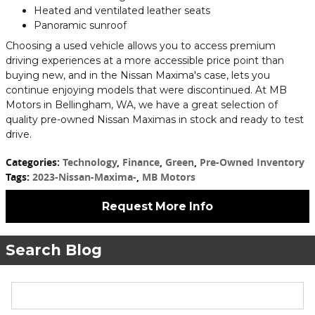
Heated and ventilated leather seats
Panoramic sunroof
Choosing a used vehicle allows you to access premium
driving experiences at a more accessible price point than
buying new, and in the Nissan Maxima's case, lets you
continue enjoying models that were discontinued. At MB
Motors in Bellingham, WA, we have a great selection of
quality pre-owned Nissan Maximas in stock and ready to test
drive.
Categories
:
Technology
,
Finance
,
Green
,
Pre-Owned Inventory
Tags
:
2023-Nissan-Maxima-
,
MB Motors
Request More Info
Search Blog
Search Blog