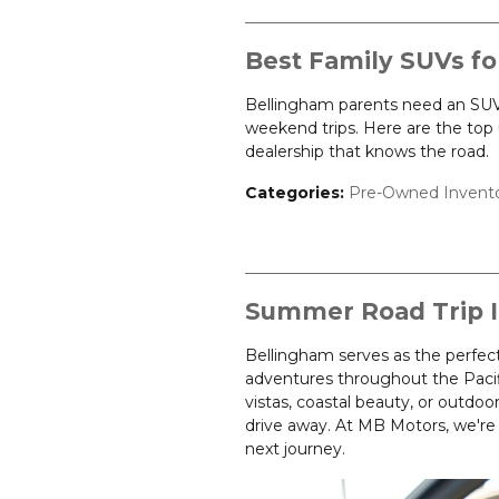
Best Family SUVs fo
Bellingham parents need an SUV 
weekend trips. Here are the top 
dealership that knows the road.
Categories
:
Pre-Owned Invent
Summer Road Trip I
Bellingham serves as the perfec
adventures throughout the Paci
vistas, coastal beauty, or outdoor 
drive away. At MB Motors, we're h
next journey.