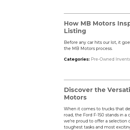
How MB Motors Insp
Listing
Before any car hits our lot, it g
the MB Motors process.
Categories
:
Pre-Owned Invent
Discover the Versati
Motors
When it comes to trucks that de
road, the Ford F-150 stands in a
we're proud to offer a selection 
toughest tasks and most excitin