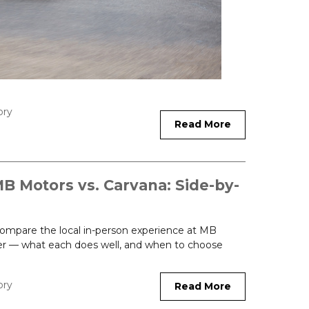
ory
Read More
MB Motors vs. Carvana: Side-by-
 Compare the local in-person experience at MB
fer — what each does well, and when to choose
ory
Read More