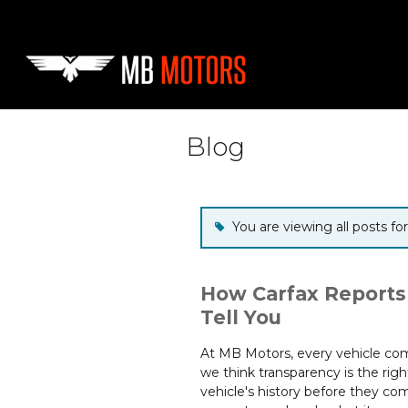
Skip to main content
Blog
You are viewing all posts f
How Carfax Reports
Tell You
At MB Motors, every vehicle come
we think transparency is the rig
vehicle's history before they comm