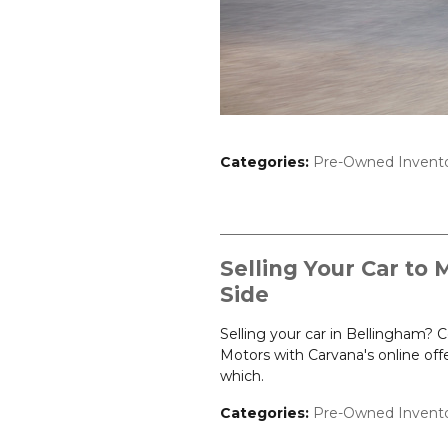
Categories
:
Pre-Owned Invent
Selling Your Car to 
Side
Selling your car in Bellingham?
Motors with Carvana's online of
which.
Categories
:
Pre-Owned Invent