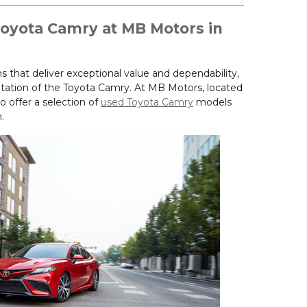
Toyota Camry at MB Motors in
that deliver exceptional value and dependability,
tation of the Toyota Camry. At MB Motors, located
o offer a selection of
used Toyota Camry
models
.