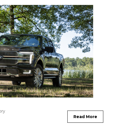
ory
Read More