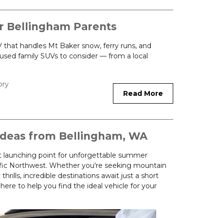
r Bellingham Parents
that handles Mt Baker snow, ferry runs, and
used family SUVs to consider — from a local
ory
Read More
deas from Bellingham, WA
t launching point for unforgettable summer
fic Northwest. Whether you're seeking mountain
thrills, incredible destinations await just a short
ere to help you find the ideal vehicle for your