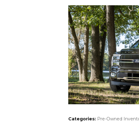
Categories
:
Pre-Owned Invent