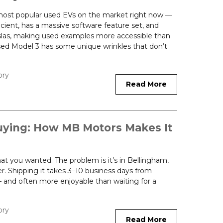
 most popular used EVs on the market right now —
ficient, has a massive software feature set, and
slas, making used examples more accessible than
sed Model 3 has some unique wrinkles that don’t
ory
Read More
uying: How MB Motors Makes It
hat you wanted. The problem is it’s in Bellingham,
. Shipping it takes 3–10 business days from
r — and often more enjoyable than waiting for a
ory
Read More