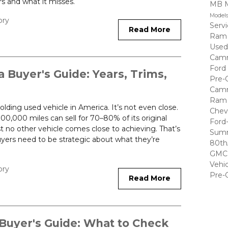
s and what it misses.
MB 
Model
ory
Serv
Read More
Ram
Used
Cam
Ford
Buyer's Guide: Years, Trims,
Pre-
Cam
Ram 
lding used vehicle in America. It’s not even close.
Chev
0,000 miles can sell for 70–80% of its original
Ford
 no other vehicle comes close to achieving. That’s
Summ
uyers need to be strategic about what they’re
80th
GMC 
Vehi
ory
Pre-
Read More
Buyer's Guide: What to Check