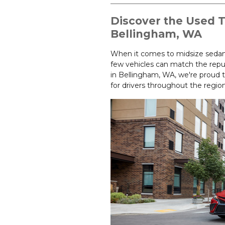
Discover the Used 
Bellingham, WA
When it comes to midsize sedans 
few vehicles can match the repu
in Bellingham, WA, we're proud t
for drivers throughout the region