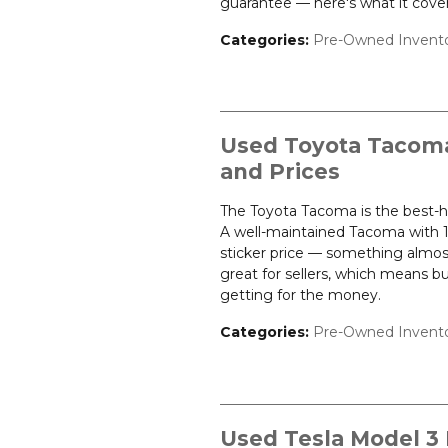
guarantee — here's what it cover
Categories
:
Pre-Owned Invent
Used Toyota Tacoma 
and Prices
The Toyota Tacoma is the best-ho
A well-maintained Tacoma with 10
sticker price — something almost
great for sellers, which means b
getting for the money.
Categories
:
Pre-Owned Invent
Used Tesla Model 3 