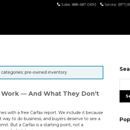
Sales
:
888-687-0693
Service
:
(877) 
Sea
or categories: pre-owned inventory
Sear
 Work — And What They Don't
S
s with a free Carfax report. We include it because
ht way to do business, and buyers deserve to see a
Pop
it. But a Carfax is a starting point, not a