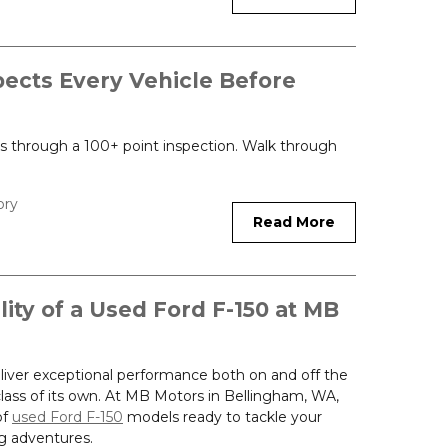
ects Every Vehicle Before
oes through a 100+ point inspection. Walk through
ory
Read More
lity of a Used Ford F-150 at MB
liver exceptional performance both on and off the
 class of its own. At MB Motors in Bellingham, WA,
of
used Ford F-150
models ready to tackle your
g adventures.