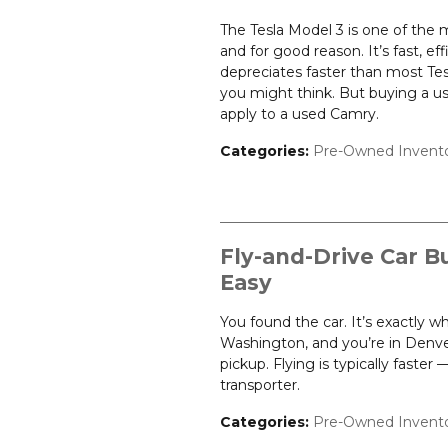
The Tesla Model 3 is one of the
and for good reason. It’s fast, ef
depreciates faster than most Te
you might think. But buying a u
apply to a used Camry.
Categories
:
Pre-Owned Invent
Fly-and-Drive Car B
Easy
You found the car. It’s exactly w
Washington, and you’re in Denver
pickup. Flying is typically faste
transporter.
Categories
:
Pre-Owned Invent