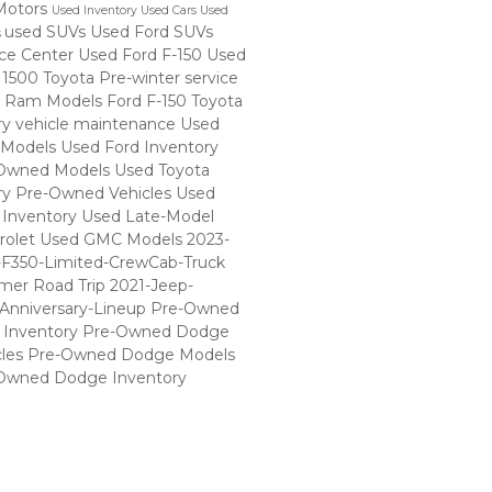
Motors
Used Inventory
Used Cars
Used
used SUVs
Used Ford SUVs
s
ice Center
Used Ford F-150
Used
 1500
Toyota
Pre-winter service
 Ram Models
Ford F-150
Toyota
ry
vehicle maintenance
Used
 Models
Used Ford Inventory
Owned Models
Used Toyota
ry
Pre-Owned Vehicles
Used
Inventory
Used Late-Model
rolet
Used GMC Models
2023-
-F350-Limited-CrewCab-Truck
er Road Trip
2021-Jeep-
Anniversary-Lineup
Pre-Owned
Inventory
Pre-Owned Dodge
cles
Pre-Owned Dodge Models
Owned Dodge Inventory