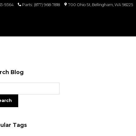
813-9364
Parts
:
(877) 968-7818
700 Ohio St
Bellingham
,
WA
98225
rch Blog
ch Blog
earch
ular Tags