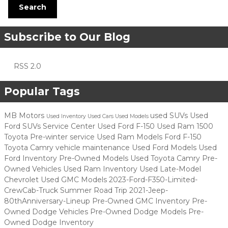
Search
Subscribe to Our Blog
RSS 2.0
Popular Tags
MB Motors
used SUVs
Used
Used Inventory
Used Cars
Used Models
Ford SUVs
Service Center
Used Ford F-150
Used Ram 1500
Toyota
Pre-winter service
Used Ram Models
Ford F-150
Toyota Camry
vehicle maintenance
Used Ford Models
Used
Ford Inventory
Pre-Owned Models
Used Toyota Camry
Pre-
Owned Vehicles
Used Ram Inventory
Used Late-Model
Chevrolet
Used GMC Models
2023-Ford-F350-Limited-
CrewCab-Truck
Summer Road Trip
2021-Jeep-
80thAnniversary-Lineup
Pre-Owned GMC Inventory
Pre-
Owned Dodge Vehicles
Pre-Owned Dodge Models
Pre-
Owned Dodge Inventory