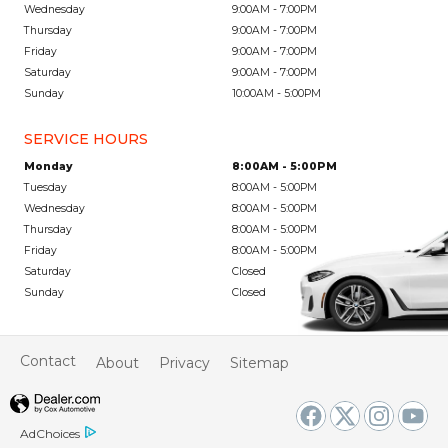
Wednesday
9:00AM - 7:00PM
Thursday
9:00AM - 7:00PM
Friday
9:00AM - 7:00PM
Saturday
9:00AM - 7:00PM
Sunday
10:00AM - 5:00PM
SERVICE HOURS
Monday
8:00AM - 5:00PM
Tuesday
8:00AM - 5:00PM
Wednesday
8:00AM - 5:00PM
Thursday
8:00AM - 5:00PM
Friday
8:00AM - 5:00PM
Saturday
Closed
Sunday
Closed
Contact
About
Privacy
Sitemap
AdChoices