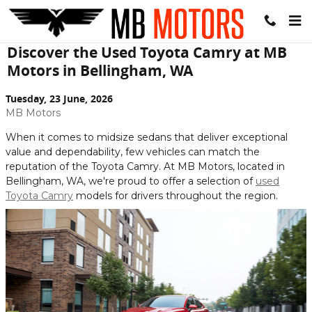
Skip to main content
Discover the Used Toyota Camry at MB
Motors in Bellingham, WA
Tuesday, 23 June, 2026
MB Motors
When it comes to midsize sedans that deliver exceptional
value and dependability, few vehicles can match the
reputation of the Toyota Camry. At MB Motors, located in
Bellingham, WA, we're proud to offer a selection of
used
Toyota Camry
models for drivers throughout the region.