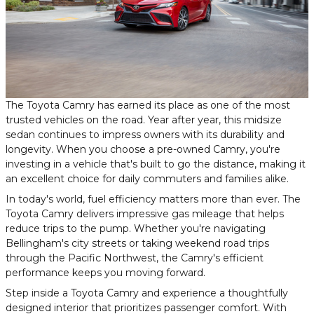
The Toyota Camry has earned its place as one of the most
trusted vehicles on the road. Year after year, this midsize
sedan continues to impress owners with its durability and
longevity. When you choose a pre-owned Camry, you're
investing in a vehicle that's built to go the distance, making it
an excellent choice for daily commuters and families alike.
In today's world, fuel efficiency matters more than ever. The
Toyota Camry delivers impressive gas mileage that helps
reduce trips to the pump. Whether you're navigating
Bellingham's city streets or taking weekend road trips
through the Pacific Northwest, the Camry's efficient
performance keeps you moving forward.
Step inside a Toyota Camry and experience a thoughtfully
designed interior that prioritizes passenger comfort. With