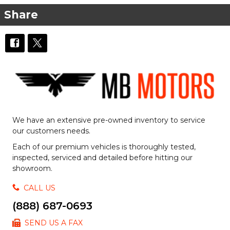
Share
We have an extensive pre-owned inventory to service
our customers needs.
Each of our premium vehicles is thoroughly tested,
inspected, serviced and detailed before hitting our
showroom.
CALL US
(888) 687-0693
SEND US A FAX