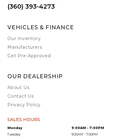
(360) 393-4273
VEHICLES & FINANCE
Our Inventory
Manufacturers
Get Pre-Approved
OUR DEALERSHIP
About Us
Contact Us
Privacy Policy
SALES HOURS
Monday
9:00AM - 7:00PM
Tuesday
9:00AM - 7:00PM