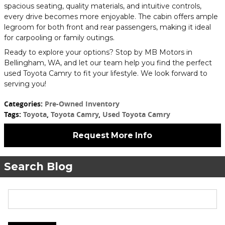
spacious seating, quality materials, and intuitive controls,
every drive becomes more enjoyable. The cabin offers ample
legroom for both front and rear passengers, making it ideal
for carpooling or family outings.
Ready to explore your options? Stop by MB Motors in
Bellingham, WA, and let our team help you find the perfect
used Toyota Camry to fit your lifestyle. We look forward to
serving you!
Categories
:
Pre-Owned Inventory
Tags
:
Toyota
,
Toyota Camry
,
Used Toyota Camry
Request More Info
Search Blog
Search Blog