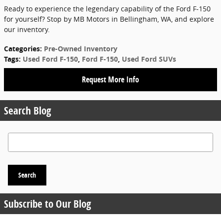
Ready to experience the legendary capability of the Ford F-150
for yourself? Stop by MB Motors in Bellingham, WA, and explore
our inventory.
Categories
:
Pre-Owned Inventory
Tags
:
Used Ford F-150
,
Ford F-150
,
Used Ford SUVs
Request More Info
Search Blog
Search Blog
Search
Subscribe to Our Blog