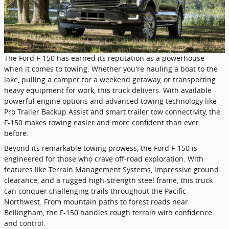
The Ford F-150 has earned its reputation as a powerhouse
when it comes to towing. Whether you're hauling a boat to the
lake, pulling a camper for a weekend getaway, or transporting
heavy equipment for work, this truck delivers. With available
powerful engine options and advanced towing technology like
Pro Trailer Backup Assist and smart trailer tow connectivity, the
F-150 makes towing easier and more confident than ever
before.
Beyond its remarkable towing prowess, the Ford F-150 is
engineered for those who crave off-road exploration. With
features like Terrain Management Systems, impressive ground
clearance, and a rugged high-strength steel frame, this truck
can conquer challenging trails throughout the Pacific
Northwest. From mountain paths to forest roads near
Bellingham, the F-150 handles rough terrain with confidence
and control.