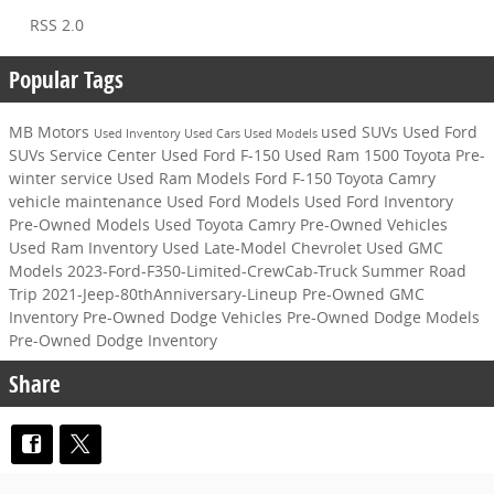
RSS 2.0
Popular Tags
MB Motors
used SUVs
Used Ford
Used Inventory
Used Cars
Used Models
SUVs
Service Center
Used Ford F-150
Used Ram 1500
Toyota
Pre-
winter service
Used Ram Models
Ford F-150
Toyota Camry
vehicle maintenance
Used Ford Models
Used Ford Inventory
Pre-Owned Models
Used Toyota Camry
Pre-Owned Vehicles
Used Ram Inventory
Used Late-Model Chevrolet
Used GMC
Models
2023-Ford-F350-Limited-CrewCab-Truck
Summer Road
Trip
2021-Jeep-80thAnniversary-Lineup
Pre-Owned GMC
Inventory
Pre-Owned Dodge Vehicles
Pre-Owned Dodge Models
Pre-Owned Dodge Inventory
Share