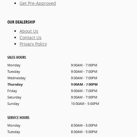
Get Pre-Approved
OUR DEALERSHIP
About Us
Contact Us
Privacy Policy
SALES HOURS
Monday
9:00AM - 7:00PM
Tuesday
9:00AM - 7:00PM
Wednesday
9:00AM - 7:00PM
Thursday
9:00AM - 7:00PM
Friday
9:00AM - 7:00PM
Saturday
9:00AM - 7:00PM
Sunday
10:00AM - 5:00PM
SERVICE HOURS
Monday
8:00AM - 5:00PM
Tuesday
8:00AM - 5:00PM