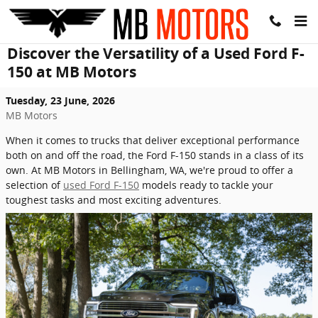
Skip to main content
Discover the Versatility of a Used Ford F-
150 at MB Motors
Tuesday, 23 June, 2026
MB Motors
When it comes to trucks that deliver exceptional performance
both on and off the road, the Ford F-150 stands in a class of its
own. At MB Motors in Bellingham, WA, we're proud to offer a
selection of
used Ford F-150
models ready to tackle your
toughest tasks and most exciting adventures.