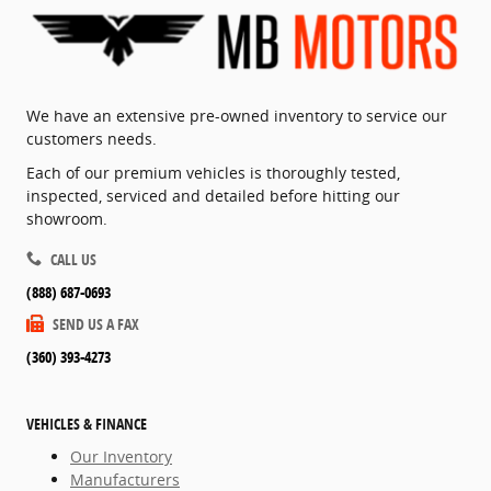
We have an extensive pre-owned inventory to service our
customers needs.
Each of our premium vehicles is thoroughly tested,
inspected, serviced and detailed before hitting our
showroom.
CALL US
(888) 687-0693
SEND US A FAX
(360) 393-4273
VEHICLES & FINANCE
Our Inventory
Manufacturers